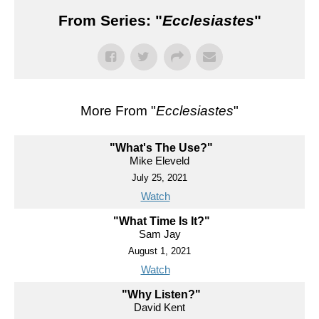
From Series: "
Ecclesiastes
"
More From "
Ecclesiastes
"
"What's The Use?"
Mike Eleveld
July 25, 2021
Watch
"What Time Is It?"
Sam Jay
August 1, 2021
Watch
"Why Listen?"
David Kent