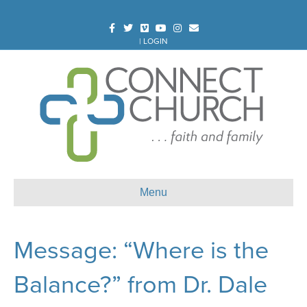
Facebook
Twitter
Vimeo
Youtube
Instagram
Email
|
LOGIN
Menu
Message: “Where is the
Balance?” from Dr. Dale