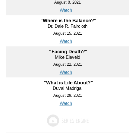
August 8, 2021
Watch
"Where is the Balance?"
Dr. Dale R. Faircloth
August 15, 2021
Watch
"Facing Death?"
Mike Eleveld
August 22, 2021
Watch
"What is Life About?"
Duval Madrigal
August 29, 2021
Watch