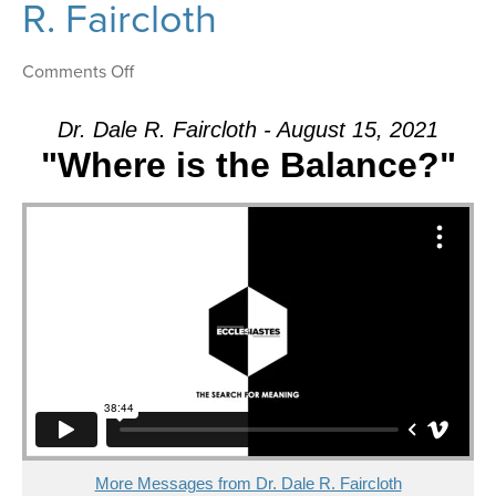
R. Faircloth
on
Comments Off
Message:
“Where
Dr. Dale R. Faircloth - August 15, 2021
is
"Where is the Balance?"
the
Balance?”
from
Dr.
Dale
R.
Faircloth
More Messages from Dr. Dale R. Faircloth