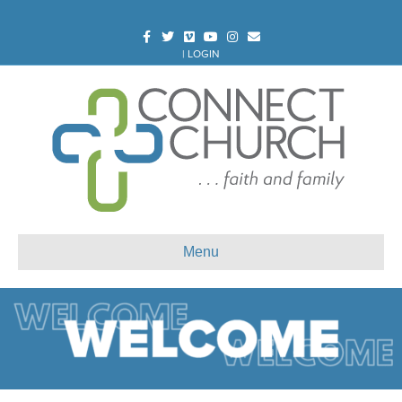
Facebook
Twitter
Vimeo
Youtube
Instagram
Email
|
LOGIN
Menu