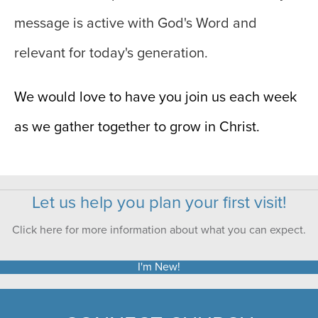
message is active with God's Word and
relevant for today's generation.
We would love to have you join us each week
as we gather together to grow in Christ.
Let us help you plan your first visit!
Click here for more information about what you can expect.
I'm New!