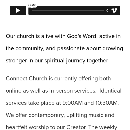
Our church is alive with God's Word, active in
the community, and passionate about growing
stronger in our spiritual journey together
Connect Church is currently offering both
online as well as in person services. Identical
services take place at 9:00AM and 10:30AM.
We o
ffer contemporary, uplifting music and
heartfelt worship to our Creator. The weekly