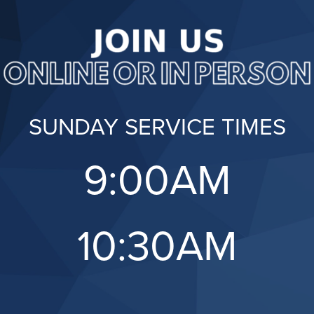
SUNDAY SERVICE TIMES
9:00AM
10:30AM