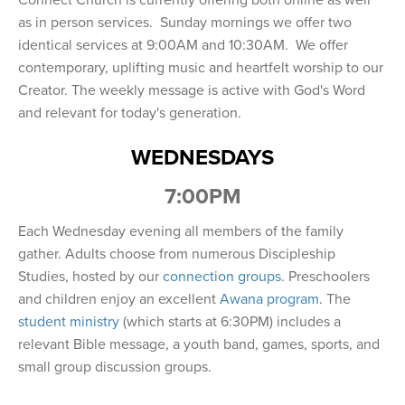
Connect Church is currently offering both online as well
as in person services. Sunday mornings we offer two
identical services at 9:00AM and 10:30AM. We offer
contemporary, uplifting music and heartfelt worship to our
Creator. The weekly message is active with God's Word
and relevant for today's generation.
WEDNESDAYS
7:00PM
Each Wednesday evening all members of the family
gather. Adults choose from numerous Discipleship
Studies, hosted by our
connection groups
. Preschoolers
and children enjoy an excellent
Awana program
. The
student ministry
(which starts at 6:30PM) includes a
relevant Bible message, a youth band, games, sports, and
small group discussion groups.