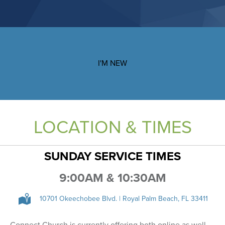
I'M NEW
LOCATION & TIMES
SUNDAY SERVICE TIMES
9:00AM & 10:30AM
10701 Okeechobee Blvd. | Royal Palm Beach, FL 33411