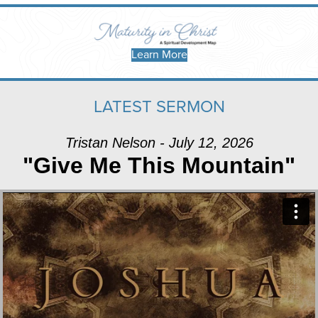
Learn More
LATEST SERMON
Tristan Nelson - July 12, 2026
"Give Me This Mountain"