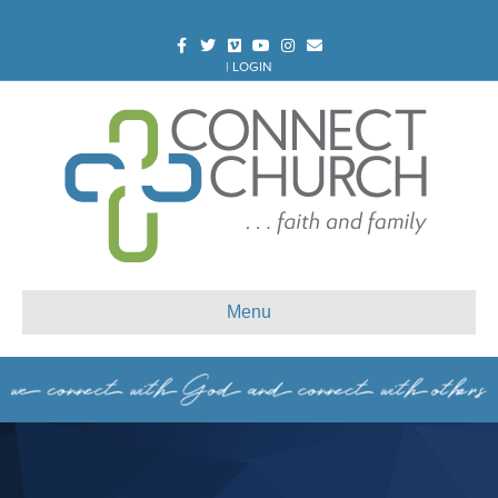
Facebook
Twitter
Vimeo
Youtube
Instagram
Email
|
LOGIN
Menu