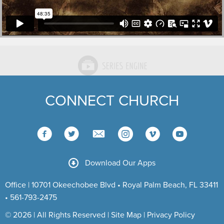
CONNECT CHURCH
Download Our Apps
Office | 10701 Okeechobee Blvd • Royal Palm Beach, FL 33411
• 561-793-2475
© 2026 | All Rights Reserved |
Site Map
|
Privacy Policy