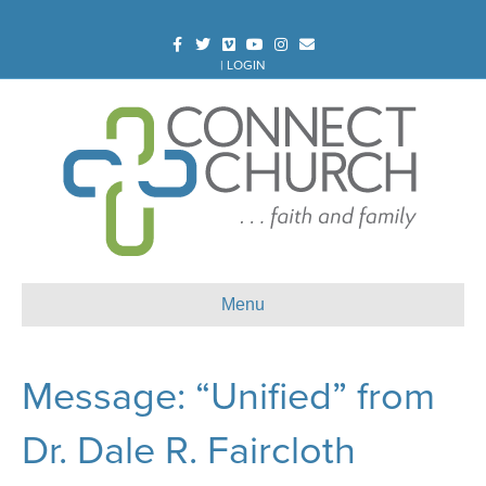
Facebook
Twitter
Vimeo
Youtube
Instagram
Email
|
LOGIN
Menu
Message: “Unified” from
Dr. Dale R. Faircloth