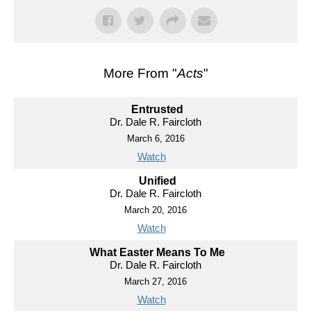
More From "
Acts
"
Entrusted
Dr. Dale R. Faircloth
March 6, 2016
Watch
Unified
Dr. Dale R. Faircloth
March 20, 2016
Watch
What Easter Means To Me
Dr. Dale R. Faircloth
March 27, 2016
Watch