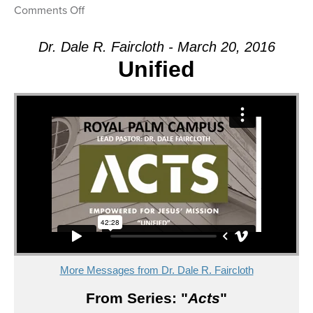
on
Comments Off
Message:
“Unified”
Dr. Dale R. Faircloth - March 20, 2016
from
Unified
Dr.
Dale
R.
Faircloth
More Messages from Dr. Dale R. Faircloth
From Series: "
Acts
"