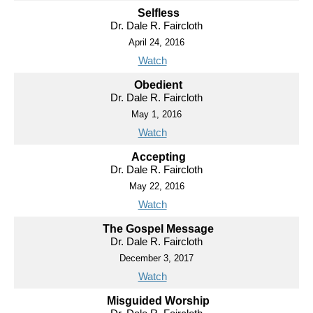
Selfless
Dr. Dale R. Faircloth
April 24, 2016
Watch
Obedient
Dr. Dale R. Faircloth
May 1, 2016
Watch
Accepting
Dr. Dale R. Faircloth
May 22, 2016
Watch
The Gospel Message
Dr. Dale R. Faircloth
December 3, 2017
Watch
Misguided Worship