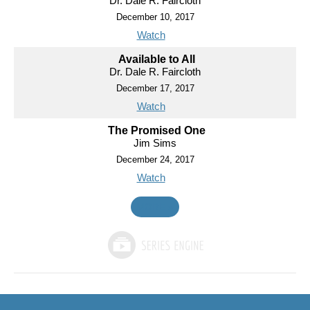
Dr. Dale R. Faircloth
December 10, 2017
Watch
Available to All
Dr. Dale R. Faircloth
December 17, 2017
Watch
The Promised One
Jim Sims
December 24, 2017
Watch
MORE
»