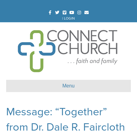
Facebook
Twitter
Vimeo
Youtube
Instagram
Email
|
LOGIN
Menu
Message: “Together”
from Dr. Dale R. Faircloth