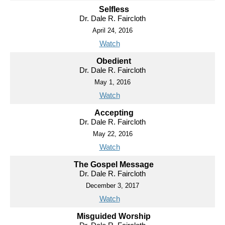
Selfless
Dr. Dale R. Faircloth
April 24, 2016
Watch
Obedient
Dr. Dale R. Faircloth
May 1, 2016
Watch
Accepting
Dr. Dale R. Faircloth
May 22, 2016
Watch
The Gospel Message
Dr. Dale R. Faircloth
December 3, 2017
Watch
Misguided Worship