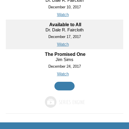
Dr. Dale R. Faircloth
December 10, 2017
Watch
Available to All
Dr. Dale R. Faircloth
December 17, 2017
Watch
The Promised One
Jim Sims
December 24, 2017
Watch
MORE
»