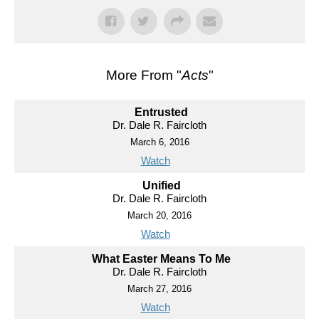
More From "
Acts
"
Entrusted
Dr. Dale R. Faircloth
March 6, 2016
Watch
Unified
Dr. Dale R. Faircloth
March 20, 2016
Watch
What Easter Means To Me
Dr. Dale R. Faircloth
March 27, 2016
Watch