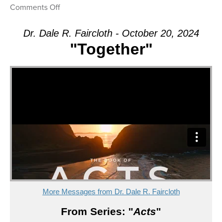
on
Comments Off
Message:
“Together”
Dr. Dale R. Faircloth - October 20, 2024
from
"Together"
Dr.
Dale
R.
Faircloth
More Messages from Dr. Dale R. Faircloth
From Series: "
Acts
"