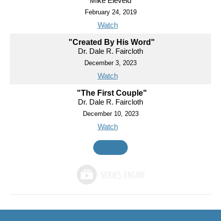
Mike Eleveld
February 24, 2019
Watch
"Created By His Word"
Dr. Dale R. Faircloth
December 3, 2023
Watch
"The First Couple"
Dr. Dale R. Faircloth
December 10, 2023
Watch
MORE
»