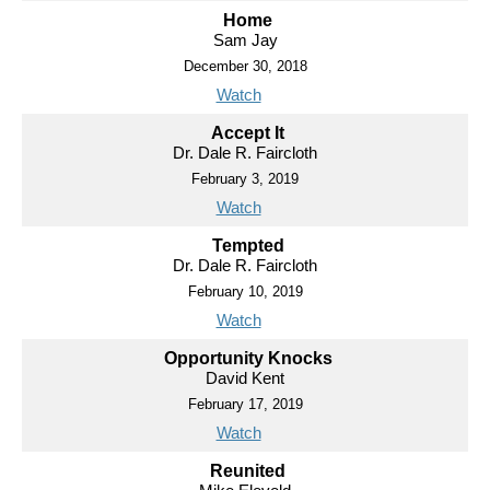
Home
Sam Jay
December 30, 2018
Watch
Accept It
Dr. Dale R. Faircloth
February 3, 2019
Watch
Tempted
Dr. Dale R. Faircloth
February 10, 2019
Watch
Opportunity Knocks
David Kent
February 17, 2019
Watch
Reunited