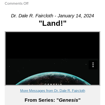
on
Comments Off
Message:
“Land!”
Dr. Dale R. Faircloth - January 14, 2024
from
"Land!"
Dr.
Dale
R.
Faircloth
More Messages from Dr. Dale R. Faircloth
From Series: "
Genesis
"