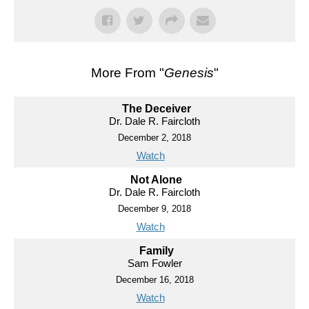
More From "
Genesis
"
The Deceiver
Dr. Dale R. Faircloth
December 2, 2018
Watch
Not Alone
Dr. Dale R. Faircloth
December 9, 2018
Watch
Family
Sam Fowler
December 16, 2018
Watch