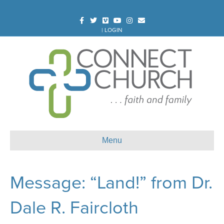
Facebook
Twitter
Vimeo
Youtube
Instagram
Email
|
LOGIN
Menu
Message: “Land!” from Dr.
Dale R. Faircloth