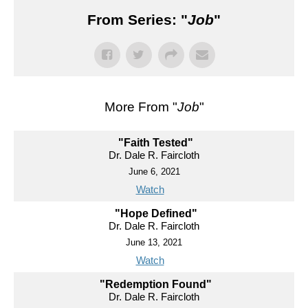
From Series: "
Job
"
More From "
Job
"
"Faith Tested"
Dr. Dale R. Faircloth
June 6, 2021
Watch
"Hope Defined"
Dr. Dale R. Faircloth
June 13, 2021
Watch
"Redemption Found"
Dr. Dale R. Faircloth