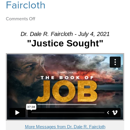
Faircloth
on
Comments Off
Message:
“Justice
Dr. Dale R. Faircloth - July 4, 2021
Sought”
"Justice Sought"
from
Dr.
Dale
R.
Faircloth
More Messages from Dr. Dale R. Faircloth