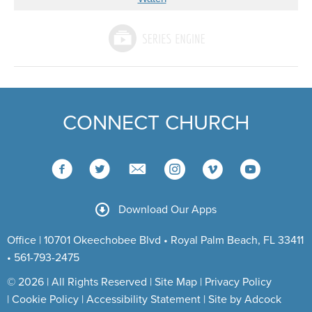
CONNECT CHURCH
Download Our Apps
Office | 10701 Okeechobee Blvd • Royal Palm Beach, FL 33411
• 561-793-2475
© 2026 | All Rights Reserved |
Site Map
|
Privacy Policy
|
Cookie Policy
|
Accessibility Statement
|
Site by Adcock