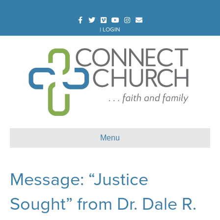
Facebook
Twitter
Vimeo
Youtube
Instagram
Email
|
LOGIN
Menu
Message: “Justice
Sought” from Dr. Dale R.