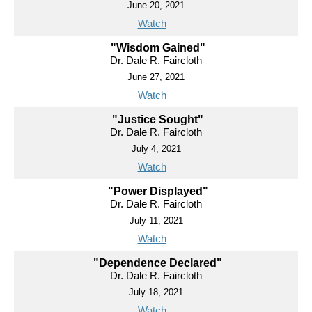
June 20, 2021
Watch
"Wisdom Gained"
Dr. Dale R. Faircloth
June 27, 2021
Watch
"Justice Sought"
Dr. Dale R. Faircloth
July 4, 2021
Watch
"Power Displayed"
Dr. Dale R. Faircloth
July 11, 2021
Watch
"Dependence Declared"
Dr. Dale R. Faircloth
July 18, 2021
Watch