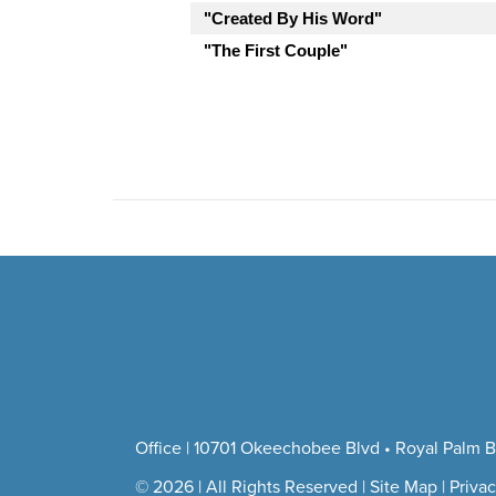
"Created By His Word"
"The First Couple"
Office | 10701 Okeechobee Blvd • Royal Palm B
© 2026 | All Rights Reserved |
Site Map
|
Privac