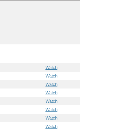
Watch
Watch
Watch
Watch
Watch
Watch
Watch
Watch