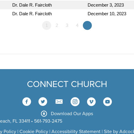
Dr. Dale R. Faircloth
December 3, 2023
Dr. Dale R. Faircloth
December 10, 2023
1
2
3
4
»
CONNECT CHURCH
Download Our Apps
each, FL 33411 • 561-793-2475
y Policy
|
Cookie Policy
|
Accessibility Statement
|
Site by Adcock