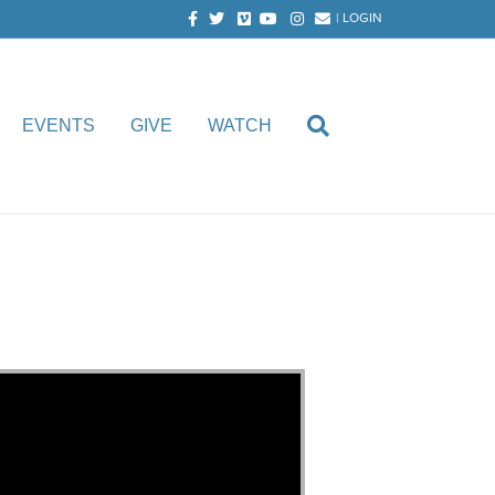
Facebook
Twitter
Vimeo
Youtube
Instagram
Email
|
LOGIN
EVENTS
GIVE
WATCH
aircloth