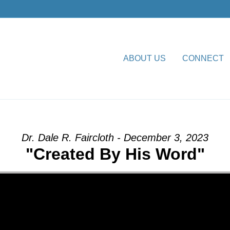
ABOUT US
CONNECT
His Word” from Dr. Dale R. F
Dr. Dale R. Faircloth - December 3, 2023
"Created By His Word"