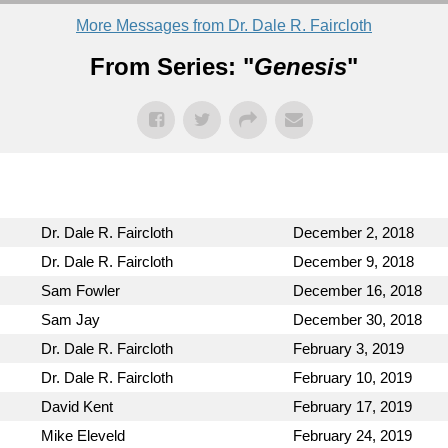
More Messages from Dr. Dale R. Faircloth
From Series: "
Genesis
"
Dr. Dale R. Faircloth
December 2, 2018
Dr. Dale R. Faircloth
December 9, 2018
Sam Fowler
December 16, 2018
Sam Jay
December 30, 2018
Dr. Dale R. Faircloth
February 3, 2019
Dr. Dale R. Faircloth
February 10, 2019
David Kent
February 17, 2019
Mike Eleveld
February 24, 2019