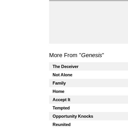
More From "
Genesis
"
The Deceiver
Not Alone
Family
Home
Accept It
Tempted
Opportunity Knocks
Reunited