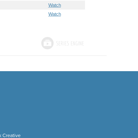
Watch
Watch
 Creative