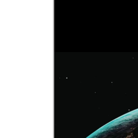
Faircloth