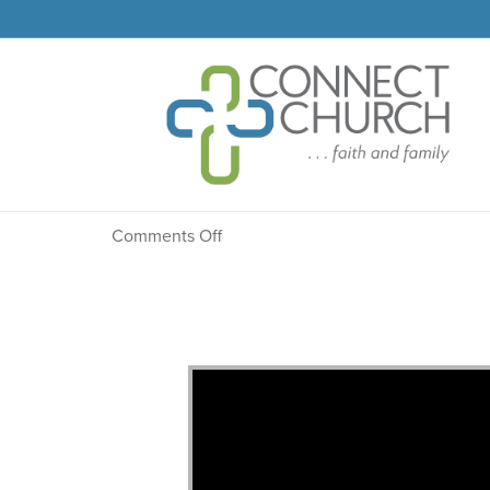
Message: “Created By 
on
Comments Off
Message:
“Created
By
His
Word”
from
Dr.
Dale
R.