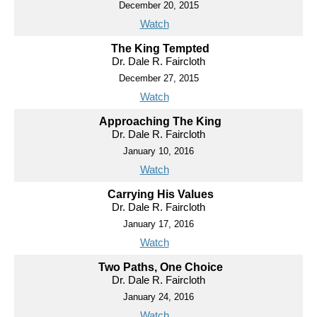
December 20, 2015
Watch
The King Tempted
Dr. Dale R. Faircloth
December 27, 2015
Watch
Approaching The King
Dr. Dale R. Faircloth
January 10, 2016
Watch
Carrying His Values
Dr. Dale R. Faircloth
January 17, 2016
Watch
Two Paths, One Choice
Dr. Dale R. Faircloth
January 24, 2016
Watch