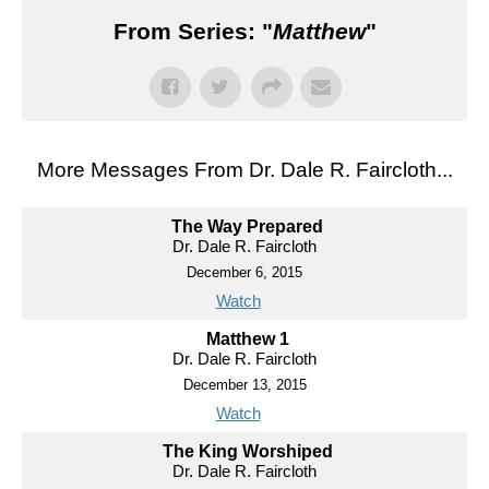
From Series: "
Matthew
"
More Messages From Dr. Dale R. Faircloth...
The Way Prepared
Dr. Dale R. Faircloth
December 6, 2015
Watch
Matthew 1
Dr. Dale R. Faircloth
December 13, 2015
Watch
The King Worshiped
Dr. Dale R. Faircloth