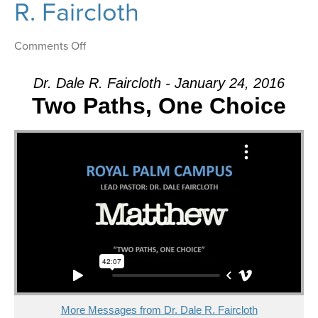
R. Faircloth
on
Comments Off
Message:
“The
Dr. Dale R. Faircloth - January 24, 2016
Confession”
Two Paths, One Choice
from
Dr.
Dale
R.
Faircloth
More Messages from Dr. Dale R. Faircloth