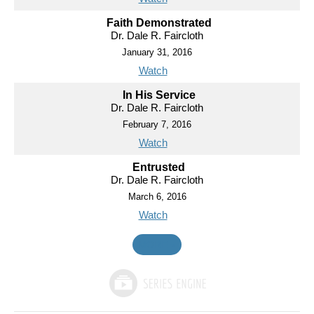
Faith Demonstrated
Dr. Dale R. Faircloth
January 31, 2016
Watch
In His Service
Dr. Dale R. Faircloth
February 7, 2016
Watch
Entrusted
Dr. Dale R. Faircloth
March 6, 2016
Watch
MORE
»