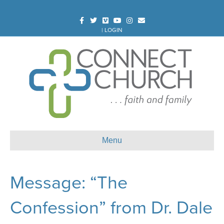
Facebook
Twitter
Vimeo
Youtube
Instagram
Email
|
LOGIN
Menu
Message: “The
Confession” from Dr. Dale