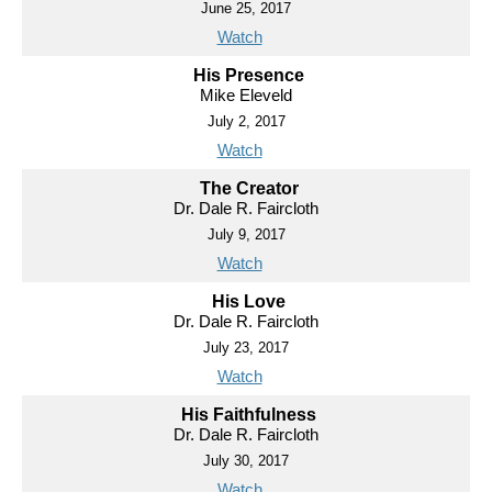
June 25, 2017
Watch
His Presence
Mike Eleveld
July 2, 2017
Watch
The Creator
Dr. Dale R. Faircloth
July 9, 2017
Watch
His Love
Dr. Dale R. Faircloth
July 23, 2017
Watch
His Faithfulness
Dr. Dale R. Faircloth
July 30, 2017
Watch