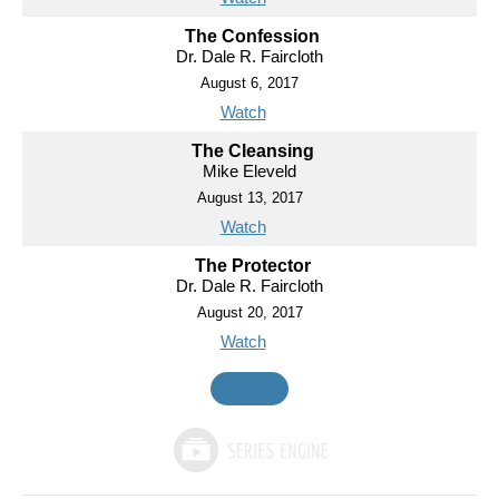
The Confession
Dr. Dale R. Faircloth
August 6, 2017
Watch
The Cleansing
Mike Eleveld
August 13, 2017
Watch
The Protector
Dr. Dale R. Faircloth
August 20, 2017
Watch
MORE
»