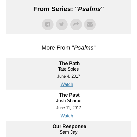
From Series: "
Psalms
"
More From "
Psalms
"
The Path
Tate Soles
June 4, 2017
Watch
The Past
Josh Sharpe
June 11, 2017
Watch
Our Response
Sam Jay