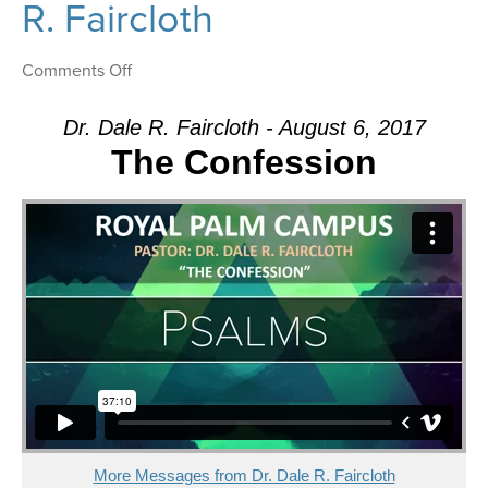
R. Faircloth
on
Comments Off
Message:
“The
Dr. Dale R. Faircloth - August 6, 2017
Confession”
The Confession
from
Dr.
Dale
R.
Faircloth
More Messages from Dr. Dale R. Faircloth