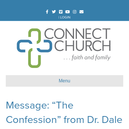
Facebook
Twitter
Vimeo
Youtube
Instagram
Email
|
LOGIN
Menu
Message: “The
Confession” from Dr. Dale