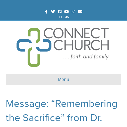
Facebook
Twitter
Vimeo
Youtube
Instagram
Email
|
LOGIN
Menu
Message: “Remembering
the Sacrifice” from Dr.