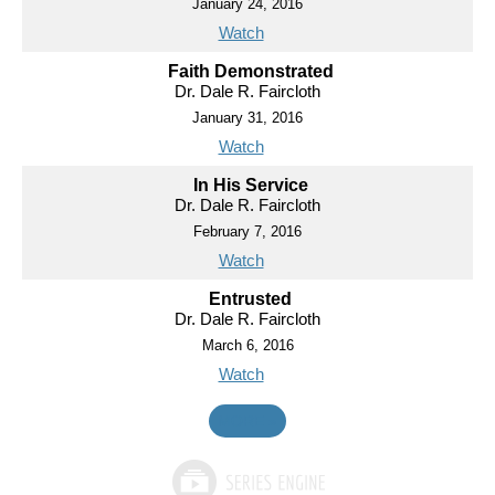
January 24, 2016
Watch
Faith Demonstrated
Dr. Dale R. Faircloth
January 31, 2016
Watch
In His Service
Dr. Dale R. Faircloth
February 7, 2016
Watch
Entrusted
Dr. Dale R. Faircloth
March 6, 2016
Watch
MORE
»