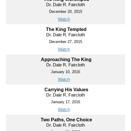
Dr. Dale R. Faircloth
December 20, 2015
Watch
The King Tempted
Dr. Dale R. Faircloth
December 27, 2015
Watch
Approaching The King
Dr. Dale R. Faircloth
January 10, 2016
Watch
Carrying His Values
Dr. Dale R. Faircloth
January 17, 2016
Watch
Two Paths, One Choice
Dr. Dale R. Faircloth