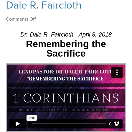
Dale R. Faircloth
on
Comments Off
Message:
“Remembering
Dr. Dale R. Faircloth - April 8, 2018
the
Remembering the
Sacrifice”
Sacrifice
from
Dr.
Dale
R.
Faircloth