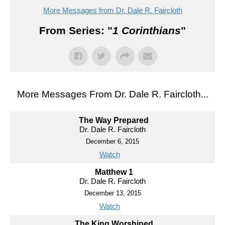
More Messages from Dr. Dale R. Faircloth
From Series: "
1 Corinthians
"
More Messages From Dr. Dale R. Faircloth...
The Way Prepared
Dr. Dale R. Faircloth
December 6, 2015
Watch
Matthew 1
Dr. Dale R. Faircloth
December 13, 2015
Watch
The King Worshiped