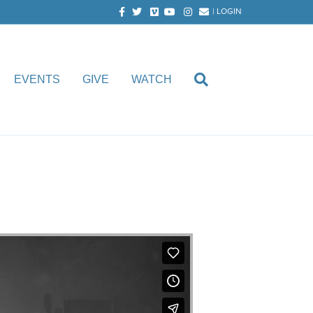
Facebook
Twitter
Vimeo
Youtube
Instagram
Email
|
LOGIN
EVENTS
GIVE
WATCH