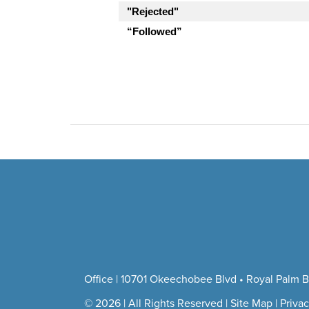
"Rejected"
“Followed”
Office | 10701 Okeechobee Blvd • Royal Palm B
© 2026 | All Rights Reserved |
Site Map
|
Privac