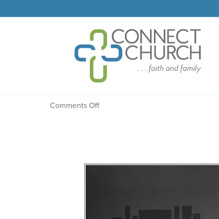
Message: “Proclaimed”
on
Comments Off
Message:
“Proclaimed”
from
Dr.
Dale
R.
Faircloth