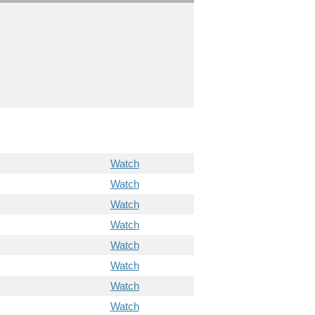
Watch
Watch
Watch
Watch
Watch
Watch
Watch
Watch