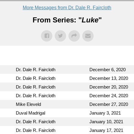
More Messages from Dr. Dale R. Faircloth
From Series: "
Luke
"
Dr. Dale R. Faircloth
December 6, 2020
Dr. Dale R. Faircloth
December 13, 2020
Dr. Dale R. Faircloth
December 20, 2020
Dr. Dale R. Faircloth
December 24, 2020
Mike Eleveld
December 27, 2020
Duval Madrigal
January 3, 2021
Dr. Dale R. Faircloth
January 10, 2021
Dr. Dale R. Faircloth
January 17, 2021