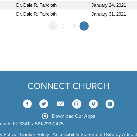
Dr. Dale R. Faircloth
January 24, 2021
Dr. Dale R. Faircloth
January 31, 2021
1
2
3
»
CONNECT CHURCH
Download Our Apps
each, FL 33411 • 561-793-2475
y Policy
|
Cookie Policy
|
Accessibility Statement
|
Site by Adcock