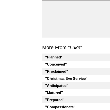
More From "
Luke
"
"Planned"
"Conceived"
"Proclaimed"
"Christmas Eve Service"
"Anticipated"
"Matured"
"Prepared"
"Compassionate"