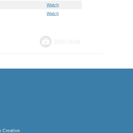
Watch
Watch
 Creative