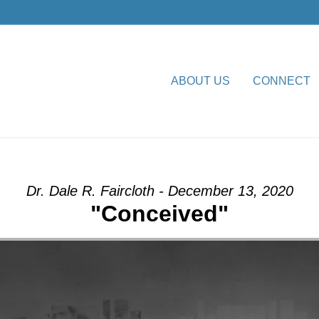
ABOUT US
CONNECT
 from Dr. Dale R. Faircloth
Dr. Dale R. Faircloth - December 13, 2020
"Conceived"