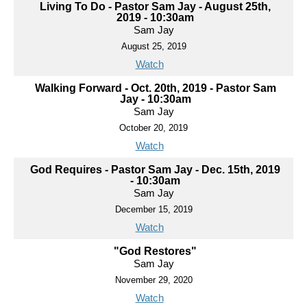
Living To Do - Pastor Sam Jay - August 25th,
2019 - 10:30am
Sam Jay
August 25, 2019
Watch
Walking Forward - Oct. 20th, 2019 - Pastor Sam
Jay - 10:30am
Sam Jay
October 20, 2019
Watch
God Requires - Pastor Sam Jay - Dec. 15th, 2019
- 10:30am
Sam Jay
December 15, 2019
Watch
"God Restores"
Sam Jay
November 29, 2020
Watch