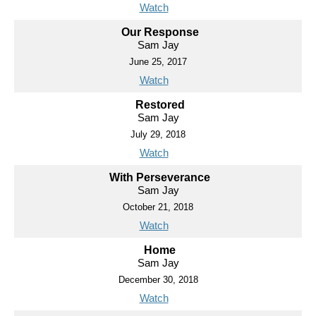
Watch
Our Response
Sam Jay
June 25, 2017
Watch
Restored
Sam Jay
July 29, 2018
Watch
With Perseverance
Sam Jay
October 21, 2018
Watch
Home
Sam Jay
December 30, 2018
Watch