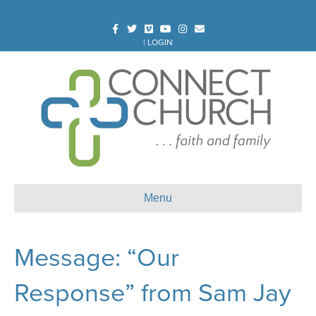
Facebook
Twitter
Vimeo
Youtube
Instagram
Email
|
LOGIN
Menu
Message: “Our
Response” from Sam Jay