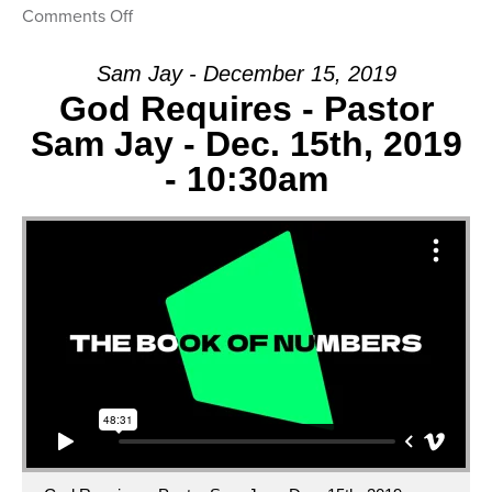
on
Comments Off
Message:
“Our
Sam Jay - December 15, 2019
Response”
God Requires - Pastor
from
Sam Jay - Dec. 15th, 2019
Sam
- 10:30am
Jay