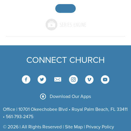
MORE
»
CONNECT CHURCH
Download Our Apps
Office | 10701 Okeechobee Blvd • Royal Palm Beach, FL 33411
• 561-793-2475
© 2026 | All Rights Reserved |
Site Map
|
Privacy Policy