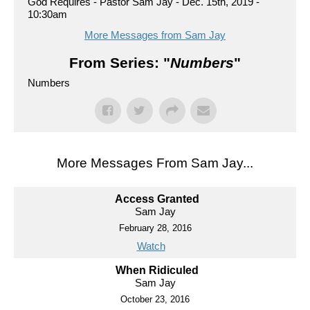
God Requires - Pastor Sam Jay - Dec. 15th, 2019 -
10:30am
More Messages from Sam Jay
From Series: "
Numbers
"
Numbers
More Messages From Sam Jay...
Access Granted
Sam Jay
February 28, 2016
Watch
When Ridiculed
Sam Jay
October 23, 2016