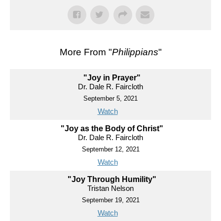
More From "
Philippians
"
"Joy in Prayer"
Dr. Dale R. Faircloth
September 5, 2021
Watch
"Joy as the Body of Christ"
Dr. Dale R. Faircloth
September 12, 2021
Watch
"Joy Through Humility"
Tristan Nelson
September 19, 2021
Watch