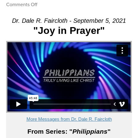
on
Comments Off
Message:
“Joy
Dr. Dale R. Faircloth - September 5, 2021
in
"Joy in Prayer"
Prayer”
from
Dr.
Dale
R.
Faircloth
More Messages from Dr. Dale R. Faircloth
From Series: "
Philippians
"