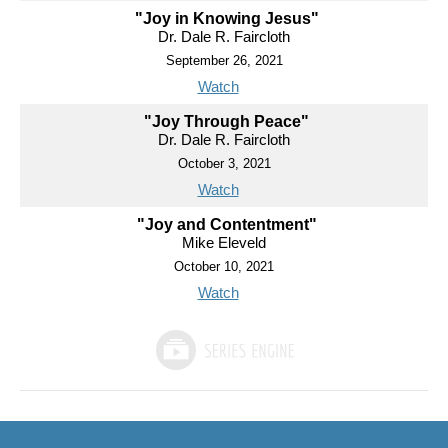
"Joy in Knowing Jesus"
Dr. Dale R. Faircloth
September 26, 2021
Watch
"Joy Through Peace"
Dr. Dale R. Faircloth
October 3, 2021
Watch
"Joy and Contentment"
Mike Eleveld
October 10, 2021
Watch