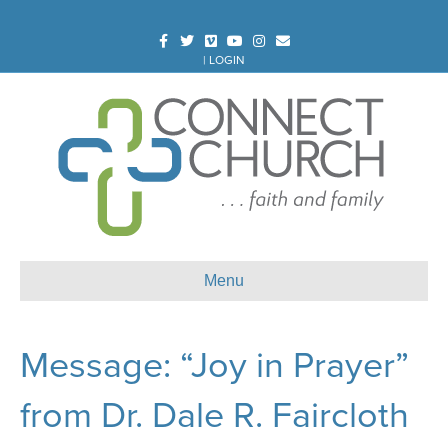
Facebook
Twitter
Vimeo
Youtube
Instagram
Email
|
LOGIN
Menu
Message: “Joy in Prayer”
from Dr. Dale R. Faircloth