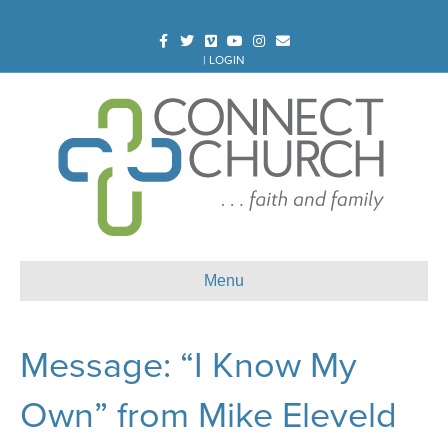
Facebook
Twitter
Vimeo
Youtube
Instagram
Email
|
LOGIN
Menu
Message: “I Know My
Own” from Mike Eleveld