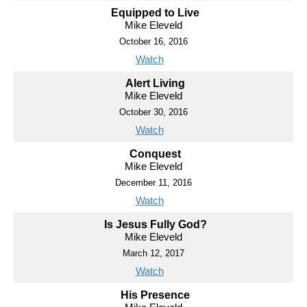
Equipped to Live
Mike Eleveld
October 16, 2016
Watch
Alert Living
Mike Eleveld
October 30, 2016
Watch
Conquest
Mike Eleveld
December 11, 2016
Watch
Is Jesus Fully God?
Mike Eleveld
March 12, 2017
Watch
His Presence