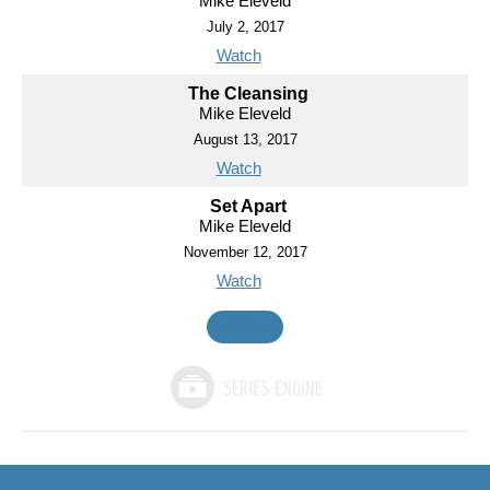
Mike Eleveld
July 2, 2017
Watch
The Cleansing
Mike Eleveld
August 13, 2017
Watch
Set Apart
Mike Eleveld
November 12, 2017
Watch
MORE
»