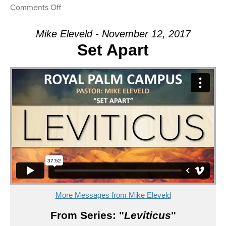
on
Comments Off
Message:
“I
Mike Eleveld - November 12, 2017
Know
Set Apart
My
Own”
from
Mike
Eleveld
More Messages from Mike Eleveld
From Series: "
Leviticus
"