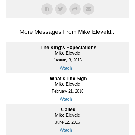
More Messages From Mike Eleveld...
The King's Expectations
Mike Eleveld
January 3, 2016
Watch
What's The Sign
Mike Eleveld
February 21, 2016
Watch
Called
Mike Eleveld
June 12, 2016
Watch