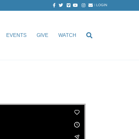
Facebook
Twitter
Vimeo
Youtube
Instagram
Email
|
LOGIN
EVENTS
GIVE
WATCH