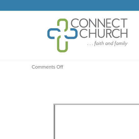
Message: “Facing Dea
on
Comments Off
Message:
“Facing
Death?”
from
Mike
Eleveld