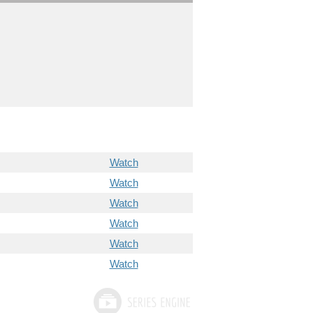
Watch
Watch
Watch
Watch
Watch
Watch