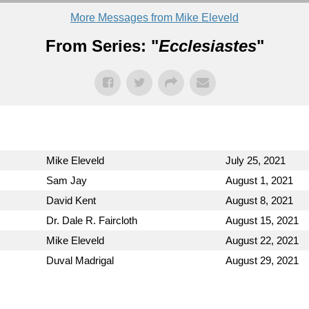
More Messages from Mike Eleveld
From Series: "
Ecclesiastes
"
Mike Eleveld
July 25, 2021
Sam Jay
August 1, 2021
David Kent
August 8, 2021
Dr. Dale R. Faircloth
August 15, 2021
Mike Eleveld
August 22, 2021
Duval Madrigal
August 29, 2021