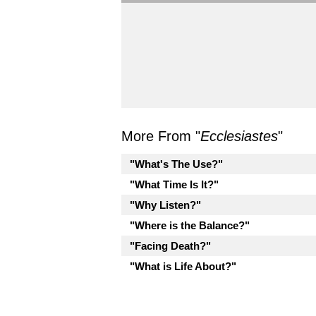
More From "
Ecclesiastes
"
"What's The Use?"
"What Time Is It?"
"Why Listen?"
"Where is the Balance?"
"Facing Death?"
"What is Life About?"