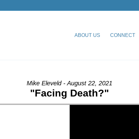
ABOUT US
CONNECT
th?” from Mike Eleveld
Mike Eleveld - August 22, 2021
"Facing Death?"