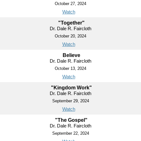
October 27, 2024
Watch
"Together"
Dr. Dale R. Faircloth
October 20, 2024
Watch
Believe
Dr. Dale R. Faircloth
October 13, 2024
Watch
"Kingdom Work"
Dr. Dale R. Faircloth
September 29, 2024
Watch
"The Gospel"
Dr. Dale R. Faircloth
September 22, 2024