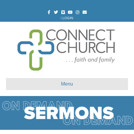
Facebook
Twitter
Vimeo
Youtube
Instagram
Email
|
LOGIN
Menu