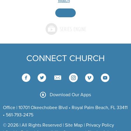
Watch
MORE
»
CONNECT CHURCH
Download Our Apps
Office | 10701 Okeechobee Blvd • Royal Palm Beach, FL 33411
• 561-793-2475
© 2026 | All Rights Reserved |
Site Map
|
Privacy Policy