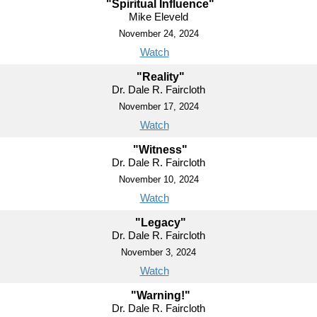
"Spiritual Influence"
Mike Eleveld
November 24, 2024
Watch
"Reality"
Dr. Dale R. Faircloth
November 17, 2024
Watch
"Witness"
Dr. Dale R. Faircloth
November 10, 2024
Watch
"Legacy"
Dr. Dale R. Faircloth
November 3, 2024
Watch
"Warning!"
Dr. Dale R. Faircloth