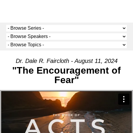
Dr. Dale R. Faircloth - August 11, 2024
"The Encouragement of
Fear"