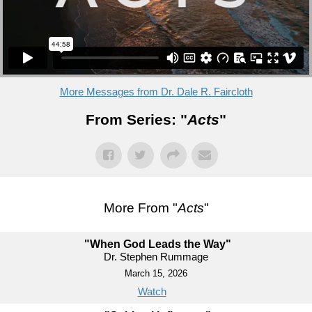
More Messages from Dr. Dale R. Faircloth
From Series: "
Acts
"
More From "
Acts
"
"When God Leads the Way"
Dr. Stephen Rummage
March 15, 2026
Watch