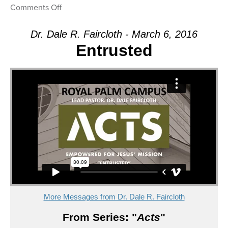
on
Comments Off
Message:
“Yes
Dr. Dale R. Faircloth - March 6, 2016
God!”
Entrusted
from
Dr.
Dale
R.
Faircloth
More Messages from Dr. Dale R. Faircloth
From Series: "
Acts
"