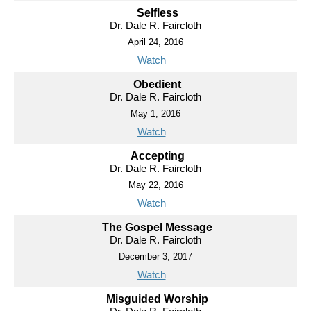
Selfless
Dr. Dale R. Faircloth
April 24, 2016
Watch
Obedient
Dr. Dale R. Faircloth
May 1, 2016
Watch
Accepting
Dr. Dale R. Faircloth
May 22, 2016
Watch
The Gospel Message
Dr. Dale R. Faircloth
December 3, 2017
Watch
Misguided Worship