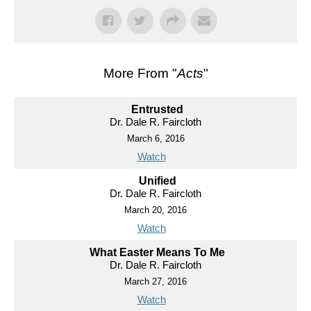
More From "
Acts
"
Entrusted
Dr. Dale R. Faircloth
March 6, 2016
Watch
Unified
Dr. Dale R. Faircloth
March 20, 2016
Watch
What Easter Means To Me
Dr. Dale R. Faircloth
March 27, 2016
Watch