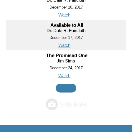
Dr. Dale R. Faircloth
December 10, 2017
Watch
Available to All
Dr. Dale R. Faircloth
December 17, 2017
Watch
The Promised One
Jim Sims
December 24, 2017
Watch
MORE
»