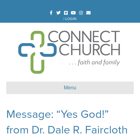
Facebook
Twitter
Vimeo
Youtube
Instagram
Email
|
LOGIN
Menu
Message: “Yes God!”
from Dr. Dale R. Faircloth