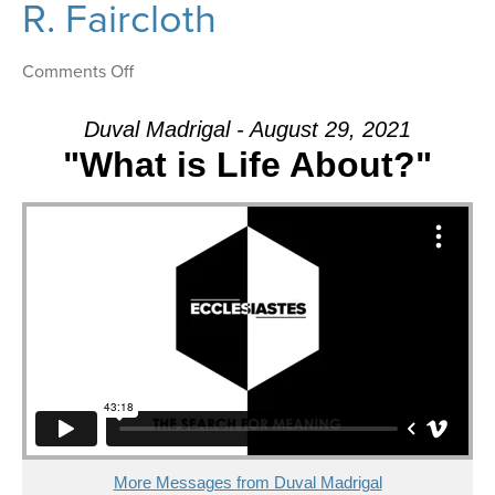
R. Faircloth
on
Comments Off
Message:
“Where
Duval Madrigal - August 29, 2021
is
"What is Life About?"
the
Balance?”
from
Dr.
Dale
R.
Faircloth
More Messages from Duval Madrigal