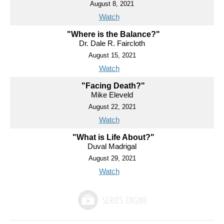
August 8, 2021
Watch
"Where is the Balance?"
Dr. Dale R. Faircloth
August 15, 2021
Watch
"Facing Death?"
Mike Eleveld
August 22, 2021
Watch
"What is Life About?"
Duval Madrigal
August 29, 2021
Watch