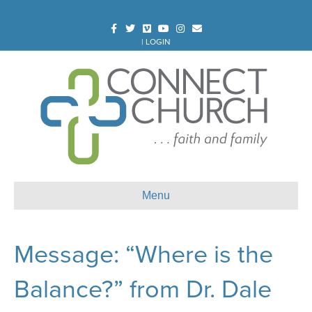
Facebook
Twitter
Vimeo
Youtube
Instagram
Email
|
LOGIN
Menu
Message: “Where is the
Balance?” from Dr. Dale