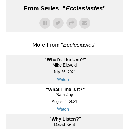
From Series: "
Ecclesiastes
"
More From "
Ecclesiastes
"
"What's The Use?"
Mike Eleveld
July 25, 2021
Watch
"What Time Is It?"
Sam Jay
August 1, 2021
Watch
"Why Listen?"
David Kent