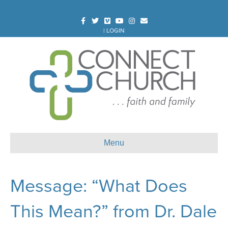
Facebook
Twitter
Vimeo
Youtube
Instagram
Email
|
LOGIN
Menu
Message: “What Does
This Mean?” from Dr. Dale