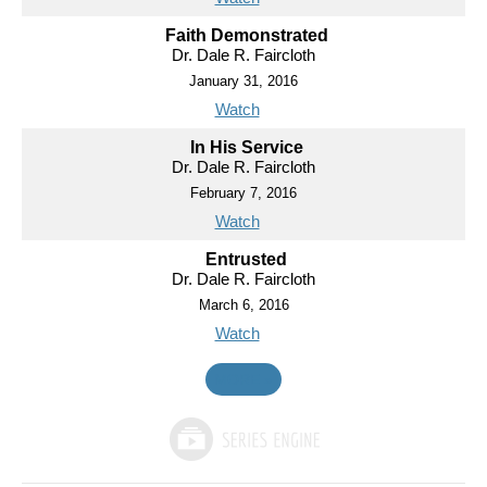
Faith Demonstrated
Dr. Dale R. Faircloth
January 31, 2016
Watch
In His Service
Dr. Dale R. Faircloth
February 7, 2016
Watch
Entrusted
Dr. Dale R. Faircloth
March 6, 2016
Watch
MORE
»