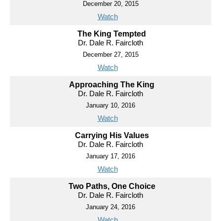
December 20, 2015
Watch
The King Tempted
Dr. Dale R. Faircloth
December 27, 2015
Watch
Approaching The King
Dr. Dale R. Faircloth
January 10, 2016
Watch
Carrying His Values
Dr. Dale R. Faircloth
January 17, 2016
Watch
Two Paths, One Choice
Dr. Dale R. Faircloth
January 24, 2016
Watch