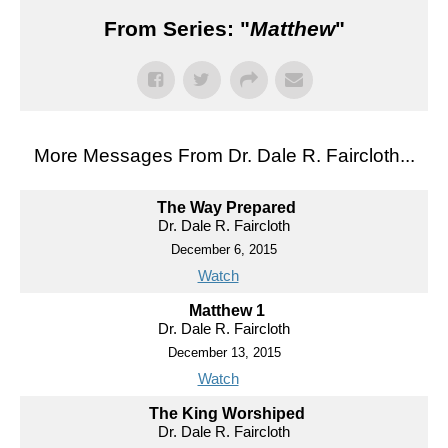
From Series: "
Matthew
"
More Messages From Dr. Dale R. Faircloth...
The Way Prepared
Dr. Dale R. Faircloth
December 6, 2015
Watch
Matthew 1
Dr. Dale R. Faircloth
December 13, 2015
Watch
The King Worshiped
Dr. Dale R. Faircloth