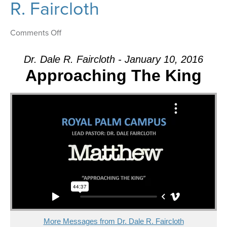
R. Faircloth
on
Comments Off
Message:
“What
Dr. Dale R. Faircloth - January 10, 2016
Does
Approaching The King
This
Mean?”
from
Dr.
Dale
R.
Faircloth
More Messages from Dr. Dale R. Faircloth