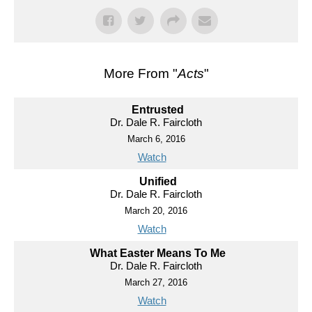
More From "
Acts
"
Entrusted
Dr. Dale R. Faircloth
March 6, 2016
Watch
Unified
Dr. Dale R. Faircloth
March 20, 2016
Watch
What Easter Means To Me
Dr. Dale R. Faircloth
March 27, 2016
Watch