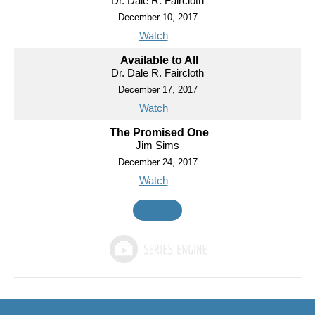
Dr. Dale R. Faircloth
December 10, 2017
Watch
Available to All
Dr. Dale R. Faircloth
December 17, 2017
Watch
The Promised One
Jim Sims
December 24, 2017
Watch
MORE
»