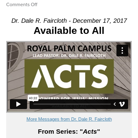
on
Comments Off
Message:
“Warning!”
Dr. Dale R. Faircloth - December 17, 2017
from
Available to All
Dr.
Dale
R.
Faircloth
More Messages from Dr. Dale R. Faircloth
From Series: "
Acts
"