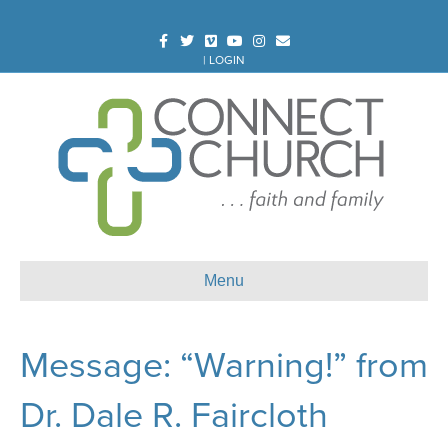
Facebook
Twitter
Vimeo
Youtube
Instagram
Email
|
LOGIN
Menu
Message: “Warning!” from
Dr. Dale R. Faircloth