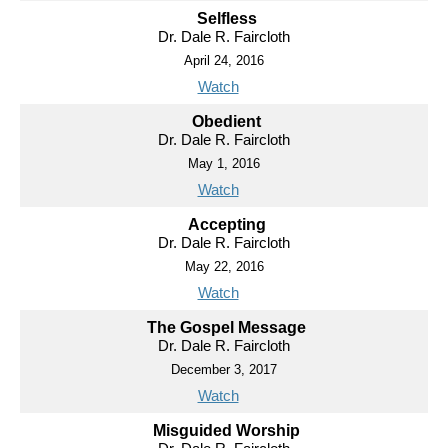
Selfless
Dr. Dale R. Faircloth
April 24, 2016
Watch
Obedient
Dr. Dale R. Faircloth
May 1, 2016
Watch
Accepting
Dr. Dale R. Faircloth
May 22, 2016
Watch
The Gospel Message
Dr. Dale R. Faircloth
December 3, 2017
Watch
Misguided Worship