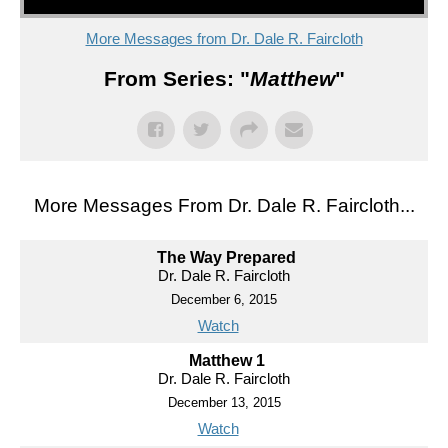
More Messages from Dr. Dale R. Faircloth
From Series: "
Matthew
"
More Messages From Dr. Dale R. Faircloth...
The Way Prepared
Dr. Dale R. Faircloth
December 6, 2015
Watch
Matthew 1
Dr. Dale R. Faircloth
December 13, 2015
Watch