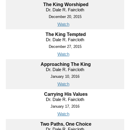
The King Worshiped
Dr. Dale R. Faircloth
December 20, 2015
Watch
The King Tempted
Dr. Dale R. Faircloth
December 27, 2015
Watch
Approaching The King
Dr. Dale R. Faircloth
January 10, 2016
Watch
Carrying His Values
Dr. Dale R. Faircloth
January 17, 2016
Watch
Two Paths, One Choice
Dr. Dale R. Faircloth