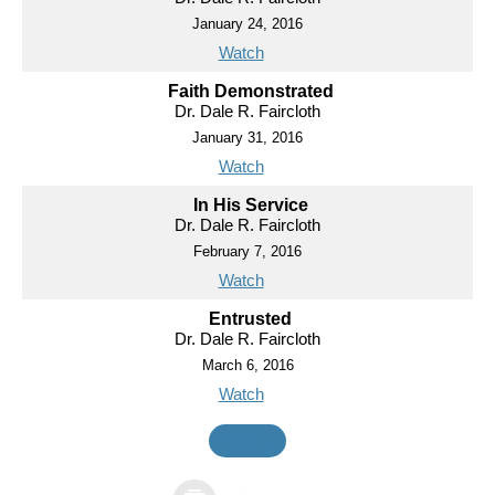
January 24, 2016
Watch
Faith Demonstrated
Dr. Dale R. Faircloth
January 31, 2016
Watch
In His Service
Dr. Dale R. Faircloth
February 7, 2016
Watch
Entrusted
Dr. Dale R. Faircloth
March 6, 2016
Watch
MORE
»