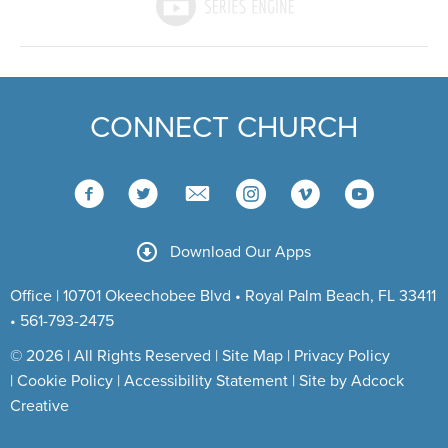
CONNECT CHURCH
Download Our Apps
Office | 10701 Okeechobee Blvd • Royal Palm Beach, FL 33411
• 561-793-2475
© 2026 | All Rights Reserved |
Site Map
|
Privacy Policy
|
Cookie Policy
|
Accessibility Statement
|
Site by Adcock
Creative