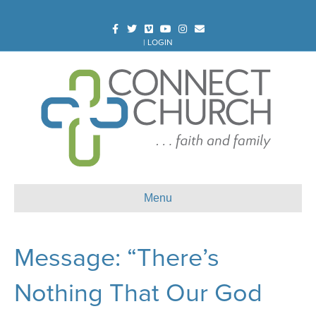
Facebook
Twitter
Vimeo
Youtube
Instagram
Email
|
LOGIN
Menu
Message: “There’s
Nothing That Our God