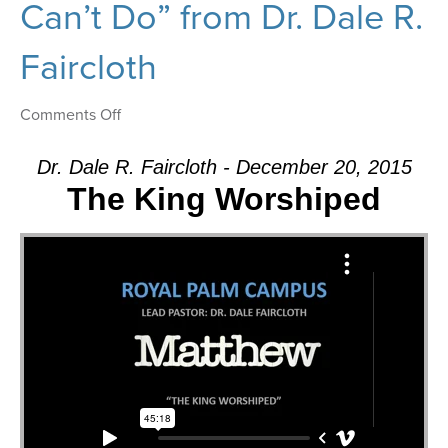
Can’t Do” from Dr. Dale R.
Faircloth
on
Comments Off
Message:
“There’s
Dr. Dale R. Faircloth - December 20, 2015
Nothing
The King Worshiped
That
Our
God
Can’t
Do”
from
Dr.
Dale
R.
Faircloth