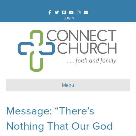
Facebook
Twitter
Vimeo
Youtube
Instagram
Email
|
LOGIN
Menu
Message: “There’s
Nothing That Our God