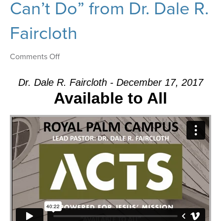
Can’t Do” from Dr. Dale R.
Faircloth
on
Comments Off
Message:
“There’s
Dr. Dale R. Faircloth - December 17, 2017
Nothing
Available to All
That
Our
God
Can’t
Do”
from
Dr.
Dale
R.
Faircloth