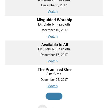
December 3, 2017
Watch
Misguided Worship
Dr. Dale R. Faircloth
December 10, 2017
Watch
Available to All
Dr. Dale R. Faircloth
December 17, 2017
Watch
The Promised One
Jim Sims
December 24, 2017
Watch
MORE
»