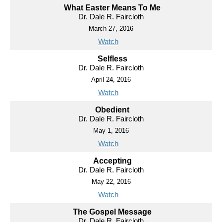
What Easter Means To Me
Dr. Dale R. Faircloth
March 27, 2016
Watch
Selfless
Dr. Dale R. Faircloth
April 24, 2016
Watch
Obedient
Dr. Dale R. Faircloth
May 1, 2016
Watch
Accepting
Dr. Dale R. Faircloth
May 22, 2016
Watch
The Gospel Message
Dr. Dale R. Faircloth