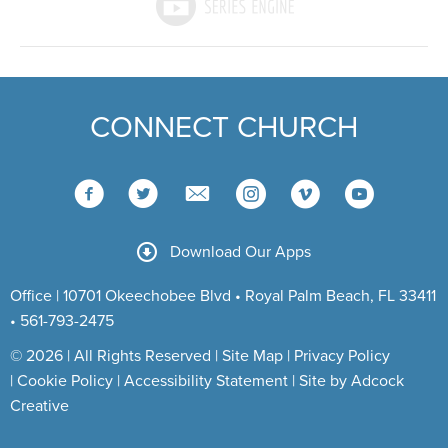
CONNECT CHURCH
Download Our Apps
Office | 10701 Okeechobee Blvd • Royal Palm Beach, FL 33411
• 561-793-2475
© 2026 | All Rights Reserved |
Site Map
|
Privacy Policy
|
Cookie Policy
|
Accessibility Statement
|
Site by Adcock
Creative