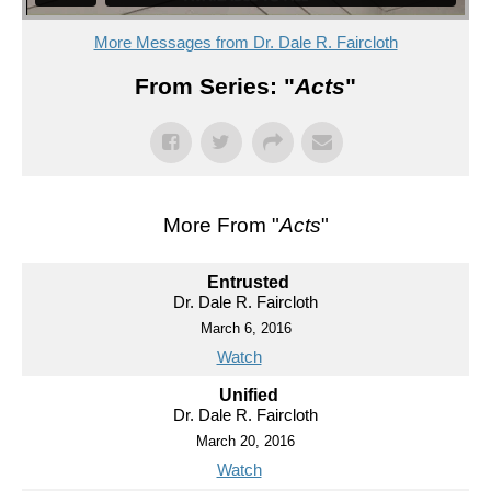
More Messages from Dr. Dale R. Faircloth
From Series: "
Acts
"
More From "
Acts
"
Entrusted
Dr. Dale R. Faircloth
March 6, 2016
Watch
Unified
Dr. Dale R. Faircloth
March 20, 2016
Watch