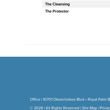
The Cleansing
The Protector
Office | 10701 Okeechobee Blvd • Royal Palm B
© 2026 | All Rights Reserved |
Site Map
|
Privac