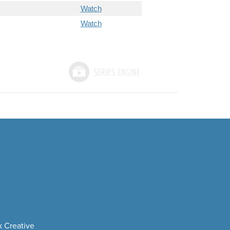
Watch
Watch
 Creative