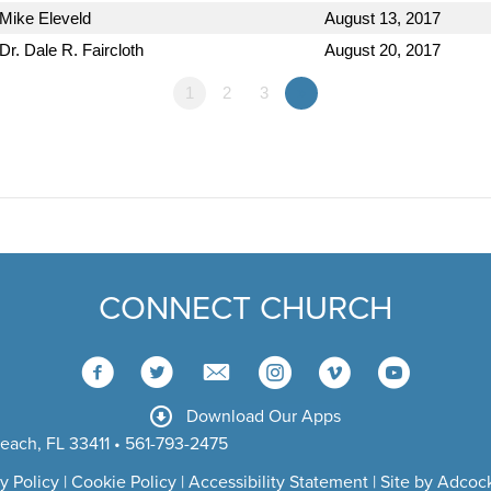
Mike Eleveld
August 13, 2017
Dr. Dale R. Faircloth
August 20, 2017
1
2
3
»
CONNECT CHURCH
Download Our Apps
each, FL 33411 • 561-793-2475
y Policy
|
Cookie Policy
|
Accessibility Statement
|
Site by Adcock