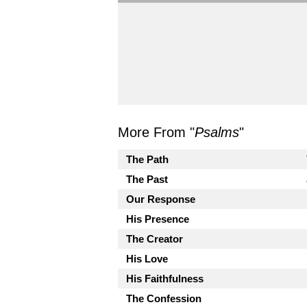
More From "
Psalms
"
The Path
The Past
Our Response
His Presence
The Creator
His Love
His Faithfulness
The Confession