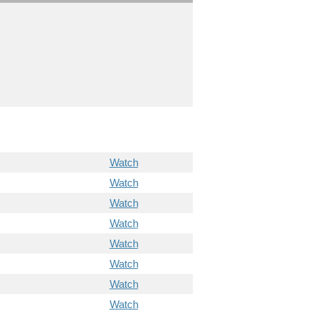
Watch
Watch
Watch
Watch
Watch
Watch
Watch
Watch