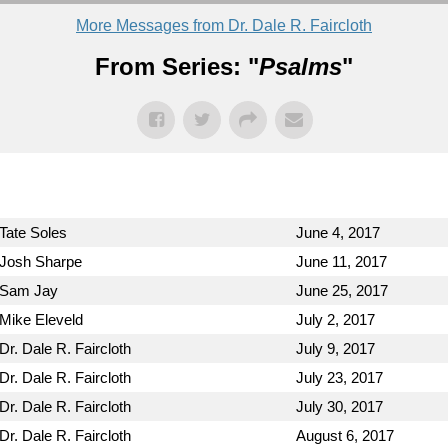
More Messages from Dr. Dale R. Faircloth
From Series: "
Psalms
"
Tate Soles
June 4, 2017
Josh Sharpe
June 11, 2017
Sam Jay
June 25, 2017
Mike Eleveld
July 2, 2017
Dr. Dale R. Faircloth
July 9, 2017
Dr. Dale R. Faircloth
July 23, 2017
Dr. Dale R. Faircloth
July 30, 2017
Dr. Dale R. Faircloth
August 6, 2017