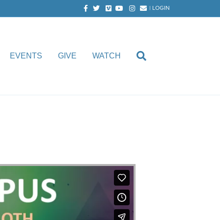
Facebook
Twitter
Vimeo
Youtube
Instagram
Email
|
LOGIN
EVENTS
GIVE
WATCH
oth