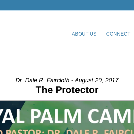
ABOUT US
CONNECT
ion” from Dr. Dale R. Faircl
Dr. Dale R. Faircloth - August 20, 2017
The Protector