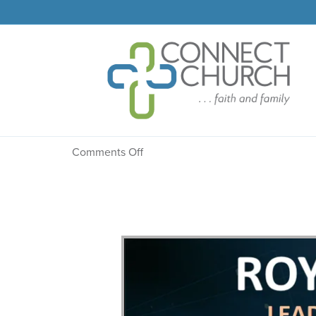
Message: “The Confess
on
Comments Off
Message:
“The
Confession”
from
Dr.
Dale
R.
Faircloth