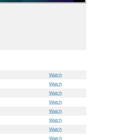
Watch
Watch
Watch
Watch
Watch
Watch
Watch
Watch