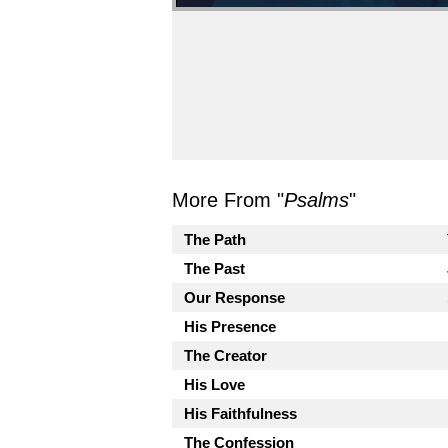
More From "
Psalms
"
The Path
The Past
Our Response
His Presence
The Creator
His Love
His Faithfulness
The Confession