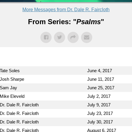
More Messages from Dr. Dale R. Faircloth
From Series: "
Psalms
"
Tate Soles
June 4, 2017
Josh Sharpe
June 11, 2017
Sam Jay
June 25, 2017
Mike Eleveld
July 2, 2017
Dr. Dale R. Faircloth
July 9, 2017
Dr. Dale R. Faircloth
July 23, 2017
Dr. Dale R. Faircloth
July 30, 2017
Dr. Dale R. Faircloth
August 6, 2017