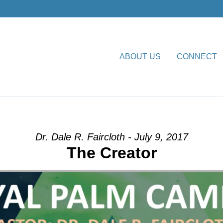
ABOUT US
CONNECT
ion” from Dr. Dale R. Faircl
Dr. Dale R. Faircloth - July 9, 2017
The Creator