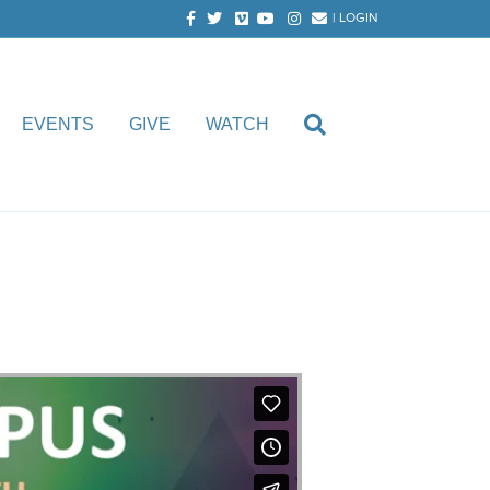
Facebook
Twitter
Vimeo
Youtube
Instagram
Email
|
LOGIN
EVENTS
GIVE
WATCH
oth