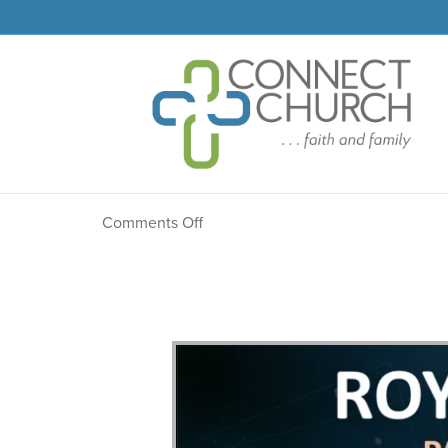
Message: “The Confess
on
Comments Off
Message:
“The
Confession”
from
Dr.
Dale
R.
Faircloth