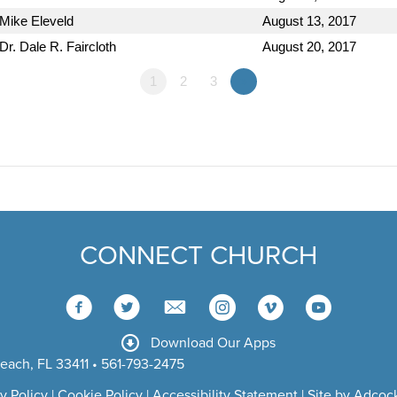
Mike Eleveld
August 13, 2017
Dr. Dale R. Faircloth
August 20, 2017
1
2
3
»
CONNECT CHURCH
Download Our Apps
each, FL 33411 • 561-793-2475
y Policy
|
Cookie Policy
|
Accessibility Statement
|
Site by Adcock