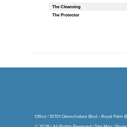
The Cleansing
The Protector
Office | 10701 Okeechobee Blvd • Royal Palm B
© 2026 | All Rights Reserved |
Site Map
|
Privac