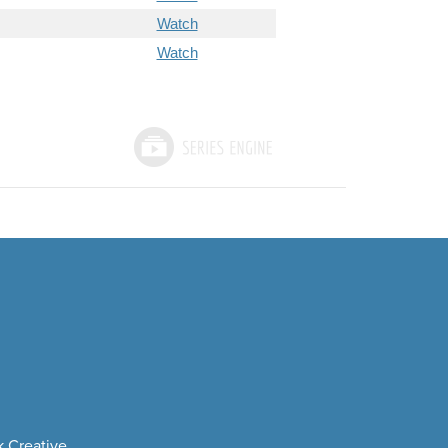
Watch
Watch
 Creative