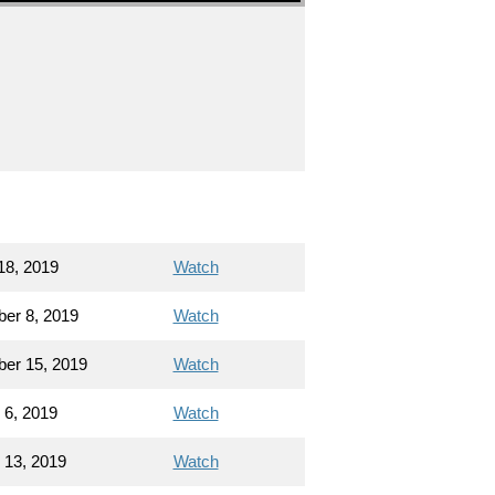
18, 2019
Watch
er 8, 2019
Watch
er 15, 2019
Watch
 6, 2019
Watch
 13, 2019
Watch