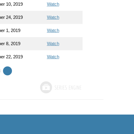
er 10, 2019
Watch
er 24, 2019
Watch
r 1, 2019
Watch
r 8, 2019
Watch
er 22, 2019
Watch
6
»