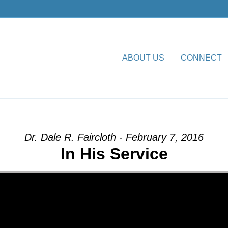
ABOUT US
CONNECT
ion” from Dr. Dale R. Faircl
Dr. Dale R. Faircloth - February 7, 2016
In His Service