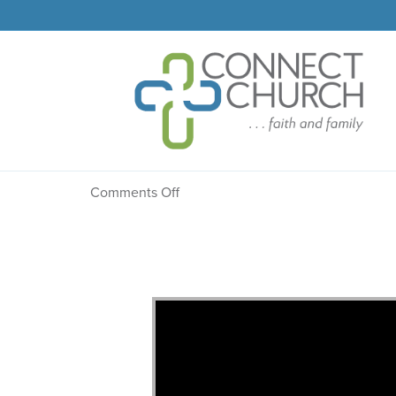
Message: “The Confess
on
Comments Off
Message:
“The
Confession”
from
Dr.
Dale
R.
Faircloth