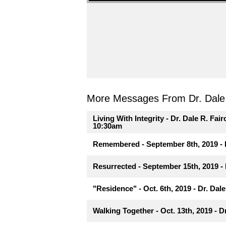
More Messages From Dr. Dale R
Living With Integrity - Dr. Dale R. Fair
10:30am
Remembered - September 8th, 2019 - D
Resurrected - September 15th, 2019 - 
"Residence" - Oct. 6th, 2019 - Dr. Dale
Walking Together - Oct. 13th, 2019 - D