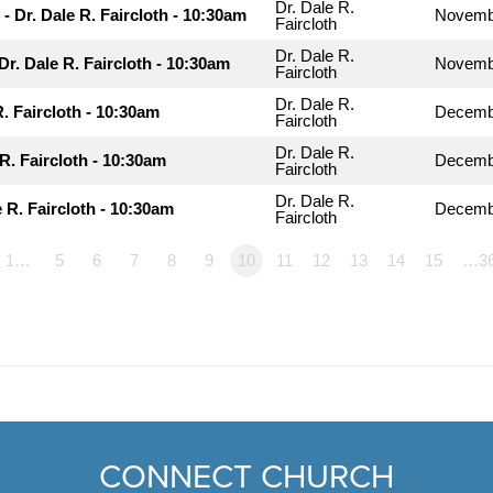
Dr. Dale R.
- Dr. Dale R. Faircloth - 10:30am
Novemb
Faircloth
Dr. Dale R.
 Dr. Dale R. Faircloth - 10:30am
Novemb
Faircloth
Dr. Dale R.
R. Faircloth - 10:30am
Decembe
Faircloth
Dr. Dale R.
R. Faircloth - 10:30am
Decembe
Faircloth
Dr. Dale R.
 R. Faircloth - 10:30am
Decemb
Faircloth
1…
5
6
7
8
9
10
11
12
13
14
15
…3
CONNECT CHURCH