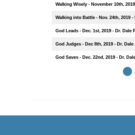
Walking Wisely - November 10th, 2019 
Walking into Battle - Nov. 24th, 2019 -
God Leads - Dec. 1st, 2019 - Dr. Dale 
God Judges - Dec 8th, 2019 - Dr. Dale 
God Saves - Dec. 22nd, 2019 - Dr. Dale
«