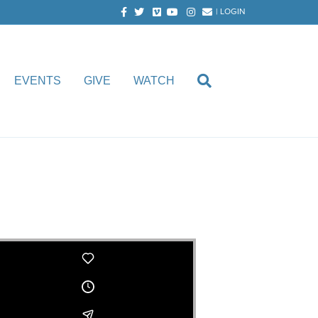
Facebook
Twitter
Vimeo
Youtube
Instagram
Email
|
LOGIN
EVENTS
GIVE
WATCH
oth