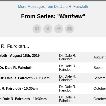
More Messages from Dr. Dale R. Faircloth
From Series: "
Matthew
"
. Faircloth...
cloth - August 18th, 2019 -
Dr. Dale R.
August 
Faircloth
Dr. Dale R.
r. Dale R. Faircloth
Septemb
Faircloth
Dr. Dale R.
Dr. Dale R. Faircloth - 10:30am
Septemb
Faircloth
Dr. Dale R.
. R. Faircloth - 10:30am
October
Faircloth
Dr. Dale R.
r. Dale R. Faircloth - 10:30am
October
Faircloth