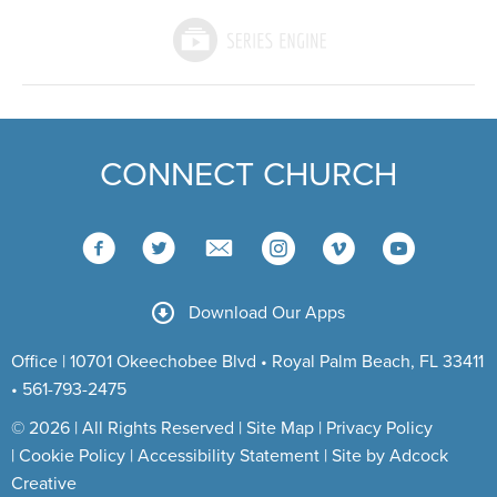
CONNECT CHURCH
Download Our Apps
Office | 10701 Okeechobee Blvd • Royal Palm Beach, FL 33411
• 561-793-2475
© 2026 | All Rights Reserved |
Site Map
|
Privacy Policy
|
Cookie Policy
|
Accessibility Statement
|
Site by Adcock
Creative