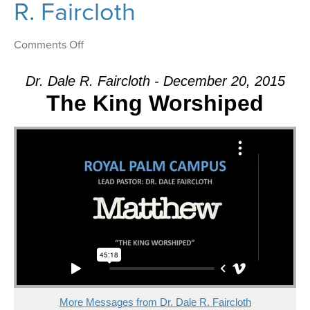
R. Faircloth
on
Comments Off
Message:
“The
Dr. Dale R. Faircloth - December 20, 2015
Confession”
The King Worshiped
from
Dr.
Dale
R.
Faircloth
More Messages from Dr. Dale R. Faircloth