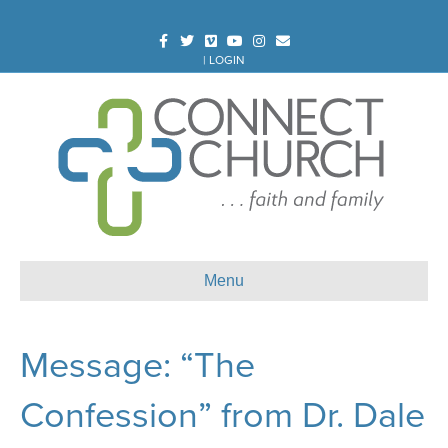
Facebook
Twitter
Vimeo
Youtube
Instagram
Email
|
LOGIN
Menu
Message: “The
Confession” from Dr. Dale