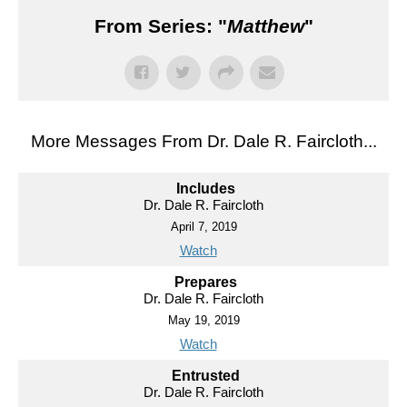
From Series: "
Matthew
"
More Messages From Dr. Dale R. Faircloth...
Includes
Dr. Dale R. Faircloth
April 7, 2019
Watch
Prepares
Dr. Dale R. Faircloth
May 19, 2019
Watch
Entrusted
Dr. Dale R. Faircloth