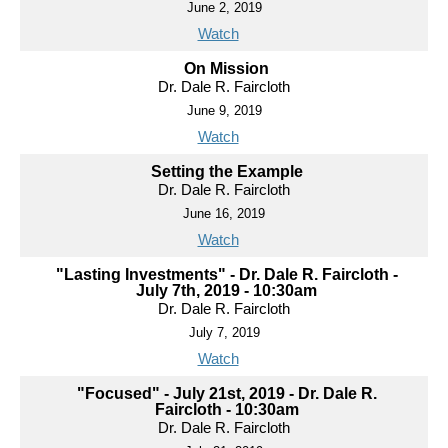
June 2, 2019
Watch
On Mission
Dr. Dale R. Faircloth
June 9, 2019
Watch
Setting the Example
Dr. Dale R. Faircloth
June 16, 2019
Watch
"Lasting Investments" - Dr. Dale R. Faircloth -
July 7th, 2019 - 10:30am
Dr. Dale R. Faircloth
July 7, 2019
Watch
"Focused" - July 21st, 2019 - Dr. Dale R.
Faircloth - 10:30am
Dr. Dale R. Faircloth