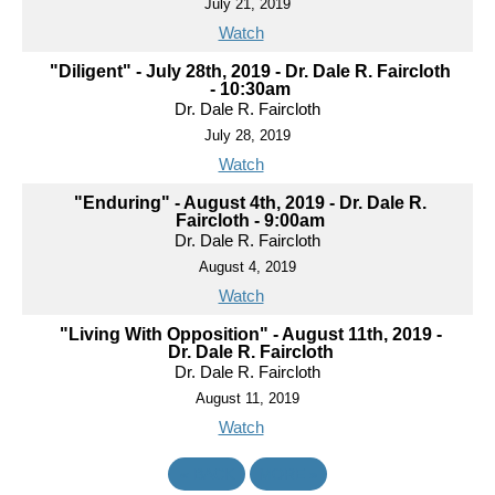
July 21, 2019
Watch
"Diligent" - July 28th, 2019 - Dr. Dale R. Faircloth
- 10:30am
Dr. Dale R. Faircloth
July 28, 2019
Watch
"Enduring" - August 4th, 2019 - Dr. Dale R.
Faircloth - 9:00am
Dr. Dale R. Faircloth
August 4, 2019
Watch
"Living With Opposition" - August 11th, 2019 -
Dr. Dale R. Faircloth
Dr. Dale R. Faircloth
August 11, 2019
Watch
«
BACK
MORE
»