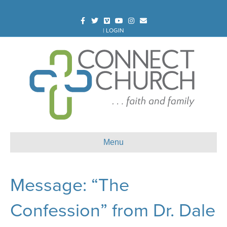
Facebook
Twitter
Vimeo
Youtube
Instagram
Email
|
LOGIN
Menu
Message: “The
Confession” from Dr. Dale