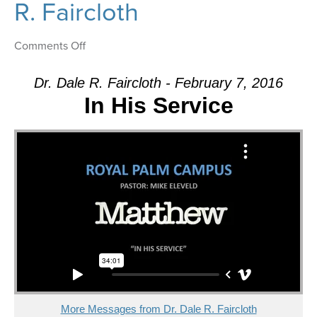
R. Faircloth
on
Comments Off
Message:
“The
Dr. Dale R. Faircloth - February 7, 2016
Confession”
In His Service
from
Dr.
Dale
R.
Faircloth
More Messages from Dr. Dale R. Faircloth