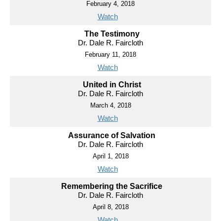
February 4, 2018
Watch
The Testimony
Dr. Dale R. Faircloth
February 11, 2018
Watch
United in Christ
Dr. Dale R. Faircloth
March 4, 2018
Watch
Assurance of Salvation
Dr. Dale R. Faircloth
April 1, 2018
Watch
Remembering the Sacrifice
Dr. Dale R. Faircloth
April 8, 2018
Watch