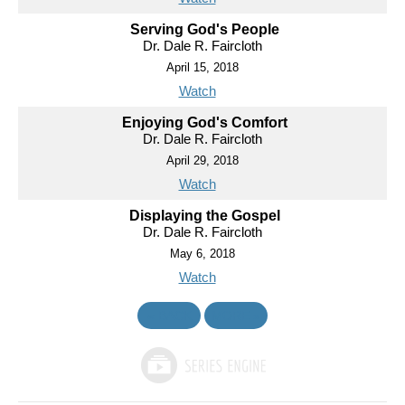
Serving God's People
Dr. Dale R. Faircloth
April 15, 2018
Watch
Enjoying God's Comfort
Dr. Dale R. Faircloth
April 29, 2018
Watch
Displaying the Gospel
Dr. Dale R. Faircloth
May 6, 2018
Watch
«
BACK
MORE
»