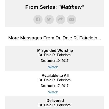
From Series: "
Matthew
"
More Messages From Dr. Dale R. Faircloth...
Misguided Worship
Dr. Dale R. Faircloth
December 10, 2017
Watch
Available to All
Dr. Dale R. Faircloth
December 17, 2017
Watch
Delivered
Dr. Dale R. Faircloth