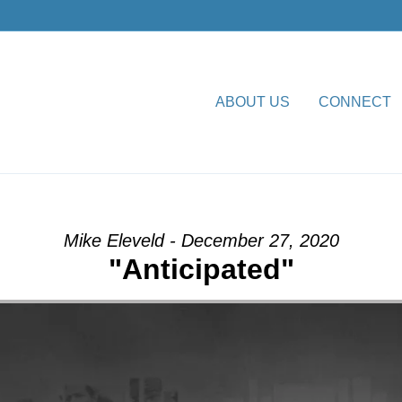
ABOUT US
CONNECT
om Dr. Dale R. Faircloth
Mike Eleveld - December 27, 2020
"Anticipated"