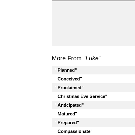
More From "
Luke
"
"Planned"
"Conceived"
"Proclaimed"
"Christmas Eve Service"
"Anticipated"
"Matured"
"Prepared"
"Compassionate"