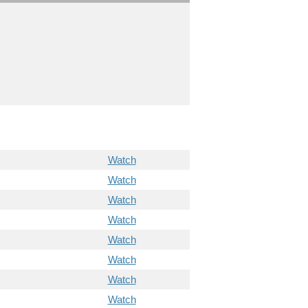
Watch
Watch
Watch
Watch
Watch
Watch
Watch
Watch