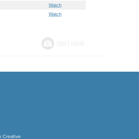
Watch
Watch
 Creative