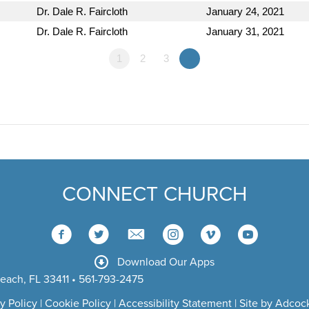
Dr. Dale R. Faircloth
January 24, 2021
Dr. Dale R. Faircloth
January 31, 2021
1
2
3
»
CONNECT CHURCH
Download Our Apps
each, FL 33411 • 561-793-2475
y Policy
|
Cookie Policy
|
Accessibility Statement
|
Site by Adcock