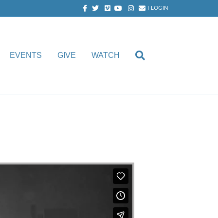
Facebook
Twitter
Vimeo
Youtube
Instagram
Email
|
LOGIN
EVENTS
GIVE
WATCH