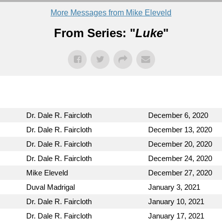
More Messages from Mike Eleveld
From Series: "
Luke
"
Dr. Dale R. Faircloth
December 6, 2020
Dr. Dale R. Faircloth
December 13, 2020
Dr. Dale R. Faircloth
December 20, 2020
Dr. Dale R. Faircloth
December 24, 2020
Mike Eleveld
December 27, 2020
Duval Madrigal
January 3, 2021
Dr. Dale R. Faircloth
January 10, 2021
Dr. Dale R. Faircloth
January 17, 2021