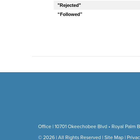
"Rejected"
“Followed”
Office | 10701 Okeechobee Blvd • Royal Palm B
© 2026 | All Rights Reserved |
Site Map
|
Privac