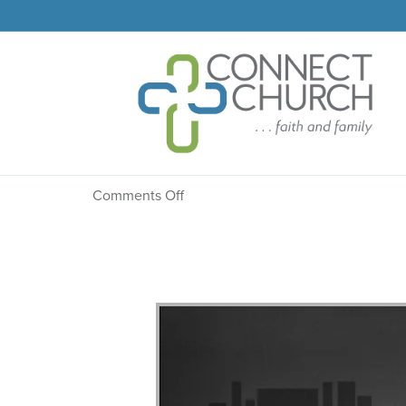
Message: “Planned” fr
on
Comments Off
Message:
“Planned”
from
Dr.
Dale
R.
Faircloth