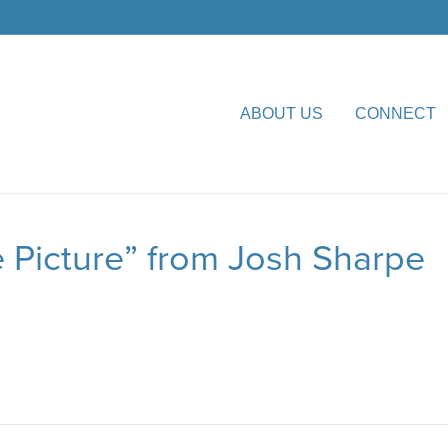
ABOUT US
CONNECT
 Picture” from Josh Sharpe