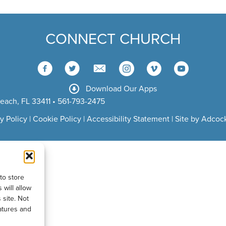
CONNECT CHURCH
Download Our Apps
each, FL 33411 • 561-793-2475
y Policy
|
Cookie Policy
|
Accessibility Statement
|
Site by Adcock
to store
will allow
 site. Not
atures and