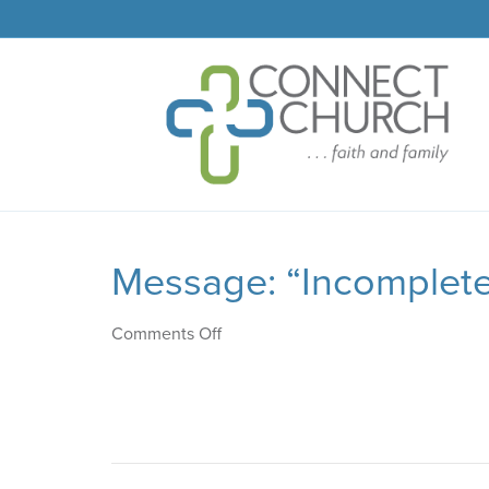
Message: “Incomplete
on
Comments Off
Message:
“Incomplete
Picture”
from
Josh