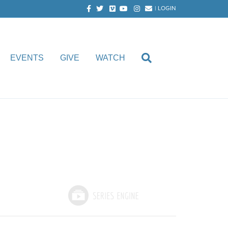
Facebook
Twitter
Vimeo
Youtube
Instagram
Email
|
LOGIN
EVENTS
GIVE
WATCH