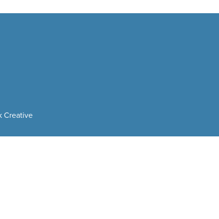
 Creative