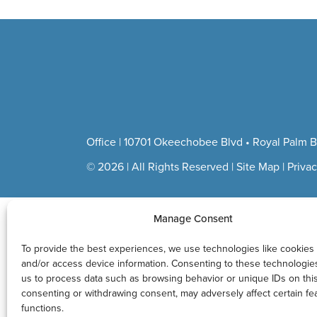
Sharpe
Office | 10701 Okeechobee Blvd • Royal Palm B
© 2026 | All Rights Reserved |
Site Map
|
Privac
Manage Consent
To provide the best experiences, we use technologies like cookies 
and/or access device information. Consenting to these technologies 
us to process data such as browsing behavior or unique IDs on this
consenting or withdrawing consent, may adversely affect certain fe
functions.