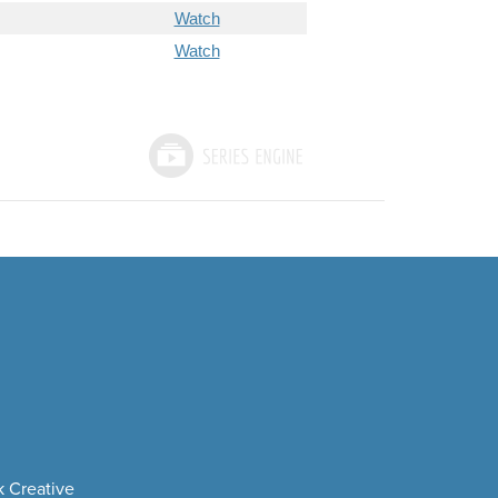
Watch
Watch
 Creative