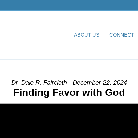
ABOUT US
CONNECT
or with God” from Dr. Dale R
Dr. Dale R. Faircloth - December 22, 2024
Finding Favor with God