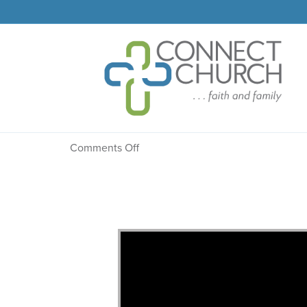
Message: “Finding Fav
on
Comments Off
Message:
“Finding
Favor
with
God”
from
Dr.
Dale
R.