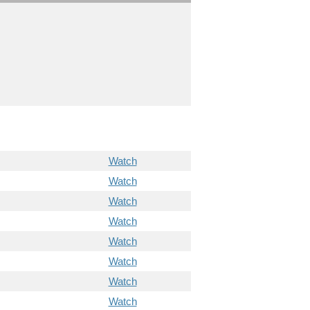
Watch
Watch
Watch
Watch
Watch
Watch
Watch
Watch