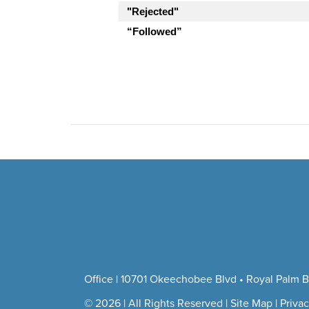
"Rejected"
“Followed”
Office | 10701 Okeechobee Blvd • Royal Palm B
© 2026 | All Rights Reserved |
Site Map
|
Privac