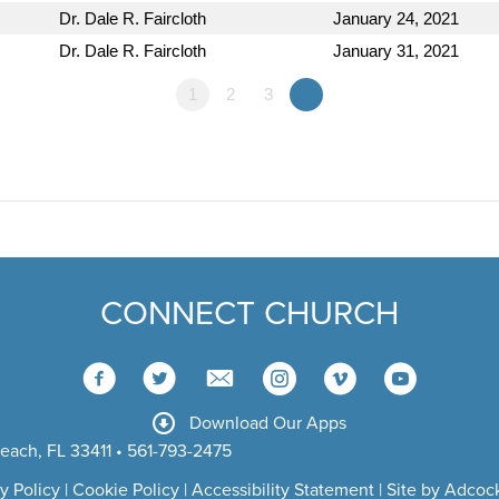
Dr. Dale R. Faircloth
January 24, 2021
Dr. Dale R. Faircloth
January 31, 2021
1
2
3
»
CONNECT CHURCH
Download Our Apps
each, FL 33411 • 561-793-2475
y Policy
|
Cookie Policy
|
Accessibility Statement
|
Site by Adcock