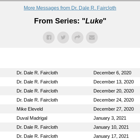
More Messages from Dr. Dale R. Faircloth
From Series: "
Luke
"
Dr. Dale R. Faircloth
December 6, 2020
Dr. Dale R. Faircloth
December 13, 2020
Dr. Dale R. Faircloth
December 20, 2020
Dr. Dale R. Faircloth
December 24, 2020
Mike Eleveld
December 27, 2020
Duval Madrigal
January 3, 2021
Dr. Dale R. Faircloth
January 10, 2021
Dr. Dale R. Faircloth
January 17, 2021