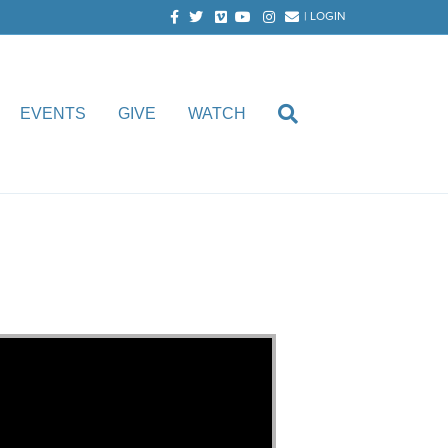
Facebook
Twitter
Vimeo
Youtube
Instagram
Email
|
LOGIN
EVENTS
GIVE
WATCH
. Faircloth