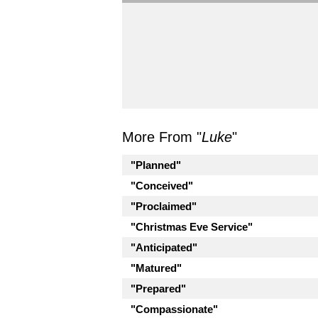
More From "
Luke
"
"Planned"
"Conceived"
"Proclaimed"
"Christmas Eve Service"
"Anticipated"
"Matured"
"Prepared"
"Compassionate"