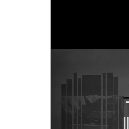
Faircloth