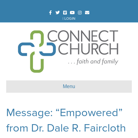
Facebook
Twitter
Vimeo
Youtube
Instagram
Email
|
LOGIN
Menu
Message: “Empowered”
from Dr. Dale R. Faircloth