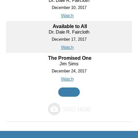
Dr. Dale R. Faircloth
December 10, 2017
Watch
Available to All
Dr. Dale R. Faircloth
December 17, 2017
Watch
The Promised One
Jim Sims
December 24, 2017
Watch
MORE
»