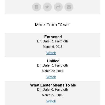
More From "
Acts
"
Entrusted
Dr. Dale R. Faircloth
March 6, 2016
Watch
Unified
Dr. Dale R. Faircloth
March 20, 2016
Watch
What Easter Means To Me
Dr. Dale R. Faircloth
March 27, 2016
Watch