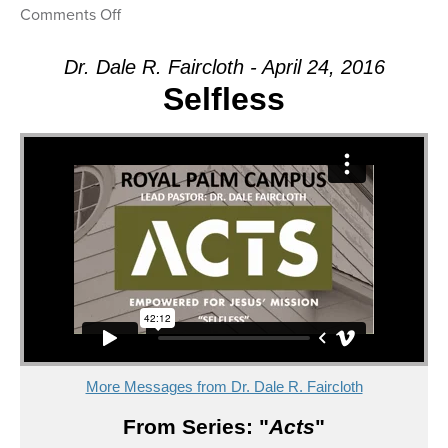
on
Comments Off
Message:
“Empowered”
Dr. Dale R. Faircloth - April 24, 2016
from
Selfless
Dr.
Dale
R.
Faircloth
More Messages from Dr. Dale R. Faircloth
From Series: "
Acts
"