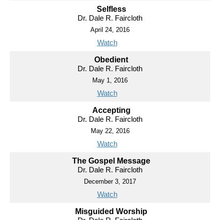
Selfless
Dr. Dale R. Faircloth
April 24, 2016
Watch
Obedient
Dr. Dale R. Faircloth
May 1, 2016
Watch
Accepting
Dr. Dale R. Faircloth
May 22, 2016
Watch
The Gospel Message
Dr. Dale R. Faircloth
December 3, 2017
Watch
Misguided Worship