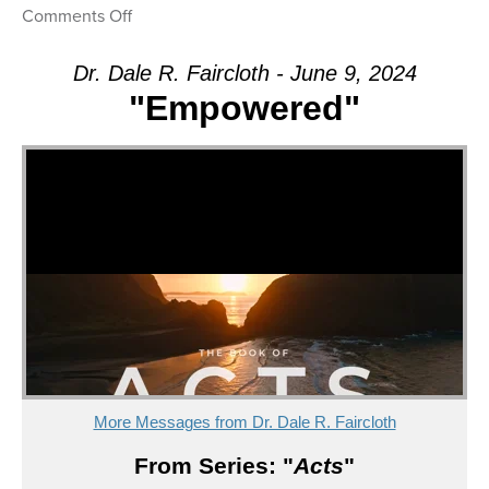
on
Comments Off
Message:
“Empowered”
Dr. Dale R. Faircloth - June 9, 2024
from
"Empowered"
Dr.
Dale
R.
Faircloth
More Messages from Dr. Dale R. Faircloth
From Series: "
Acts
"