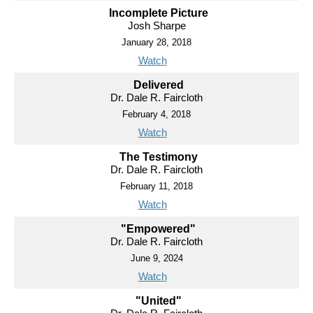
Incomplete Picture
Josh Sharpe
January 28, 2018
Watch
Delivered
Dr. Dale R. Faircloth
February 4, 2018
Watch
The Testimony
Dr. Dale R. Faircloth
February 11, 2018
Watch
"Empowered"
Dr. Dale R. Faircloth
June 9, 2024
Watch
"United"