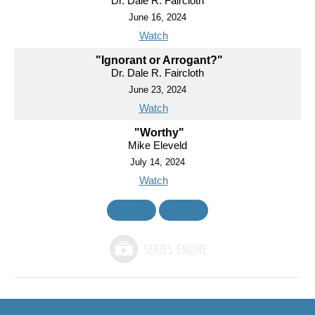
Dr. Dale R. Faircloth
June 16, 2024
Watch
"Ignorant or Arrogant?"
Dr. Dale R. Faircloth
June 23, 2024
Watch
"Worthy"
Mike Eleveld
July 14, 2024
Watch
«
BACK
MORE
»