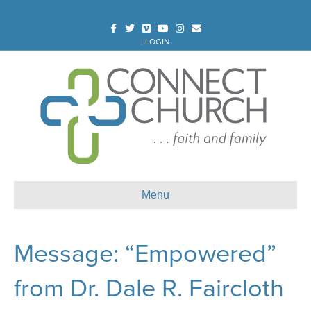
Facebook
Twitter
Vimeo
Youtube
Instagram
Email
|
LOGIN
Menu
Message: “Empowered”
from Dr. Dale R. Faircloth