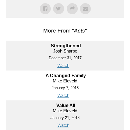
More From "
Acts
"
Strengthened
Josh Sharpe
December 31, 2017
Watch
A Changed Family
Mike Eleveld
January 7, 2018
Watch
Value All
Mike Eleveld
January 21, 2018
Watch