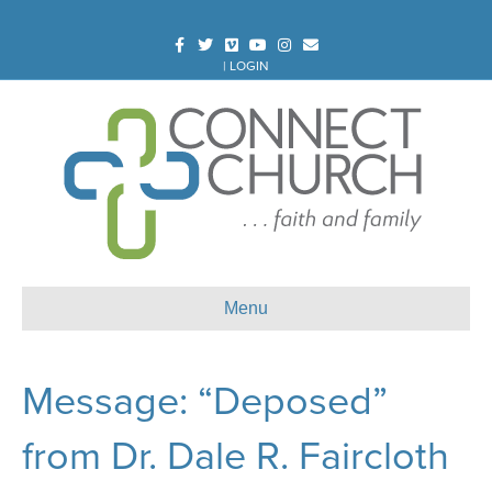
Facebook
Twitter
Vimeo
Youtube
Instagram
Email
|
LOGIN
Menu
Message: “Deposed”
from Dr. Dale R. Faircloth