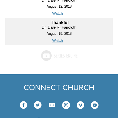
Dr. Dale R. Faircloth
August 12, 2018
Watch
Thankful
Dr. Dale R. Faircloth
August 19, 2018
Watch
CONNECT CHURCH