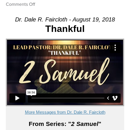
on
Comments Off
Message:
“Deposed”
Dr. Dale R. Faircloth - August 19, 2018
from
Thankful
Dr.
Dale
R.
Faircloth
More Messages from Dr. Dale R. Faircloth
From Series: "
2 Samuel
"