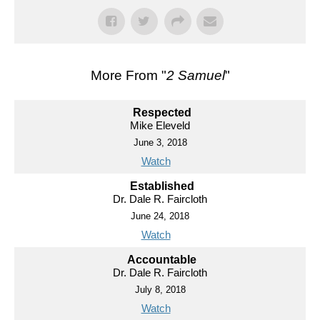
More From "
2 Samuel
"
Respected
Mike Eleveld
June 3, 2018
Watch
Established
Dr. Dale R. Faircloth
June 24, 2018
Watch
Accountable
Dr. Dale R. Faircloth
July 8, 2018
Watch