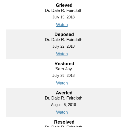
Grieved
Dr. Dale R. Faircloth
July 15, 2018
Watch
Deposed
Dr. Dale R. Faircloth
July 22, 2018
Watch
Restored
Sam Jay
July 29, 2018
Watch
Averted
Dr. Dale R. Faircloth
August 5, 2018
Watch
Resolved