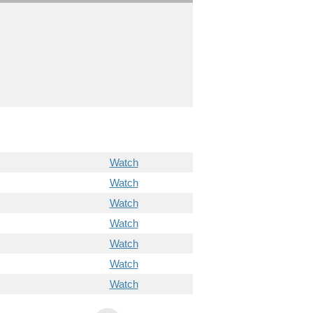
Watch
Watch
Watch
Watch
Watch
Watch
Watch