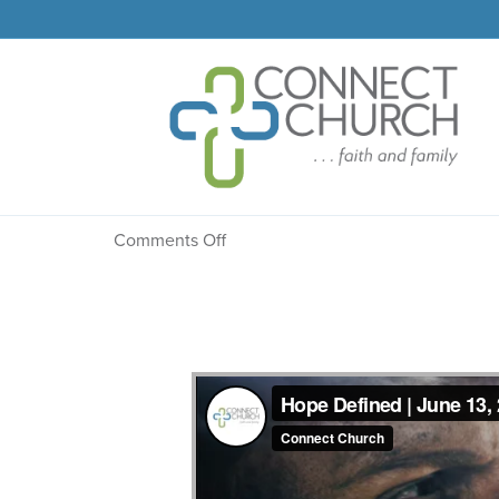
Message: “Dependence
on
Comments Off
Message:
“Dependence
Declared”
from
Dr.
Dale
R.
Faircloth