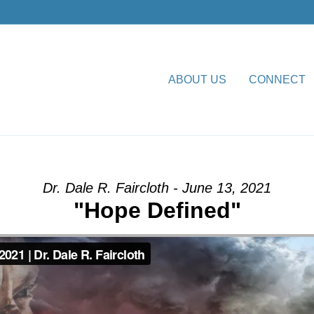
ABOUT US
CONNECT
 Declared” from Dr. Dale R.
Dr. Dale R. Faircloth - June 13, 2021
"Hope Defined"