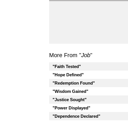
More From "
Job
"
"Faith Tested"
"Hope Defined"
"Redemption Found"
"Wisdom Gained"
"Justice Sought"
"Power Displayed"
"Dependence Declared"