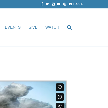
Facebook
Twitter
Vimeo
Youtube
Instagram
Email
|
LOGIN
EVENTS
GIVE
WATCH
 Faircloth