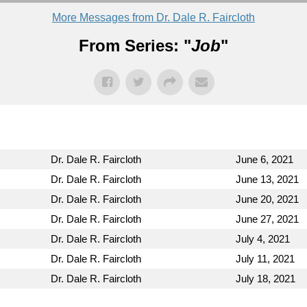
More Messages from Dr. Dale R. Faircloth
From Series: "
Job
"
Dr. Dale R. Faircloth
June 6, 2021
Dr. Dale R. Faircloth
June 13, 2021
Dr. Dale R. Faircloth
June 20, 2021
Dr. Dale R. Faircloth
June 27, 2021
Dr. Dale R. Faircloth
July 4, 2021
Dr. Dale R. Faircloth
July 11, 2021
Dr. Dale R. Faircloth
July 18, 2021