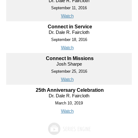
Dr. Dale R. Faircloth
September 11, 2016
Watch
Connect in Service
Dr. Dale R. Faircloth
September 18, 2016
Watch
Connect In Missions
Josh Sharpe
September 25, 2016
Watch
25th Anniversary Celebration
Dr. Dale R. Faircloth
March 10, 2019
Watch