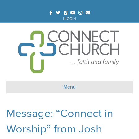
Facebook
Twitter
Vimeo
Youtube
Instagram
Email
|
LOGIN
Menu
Message: “Connect in
Worship” from Josh