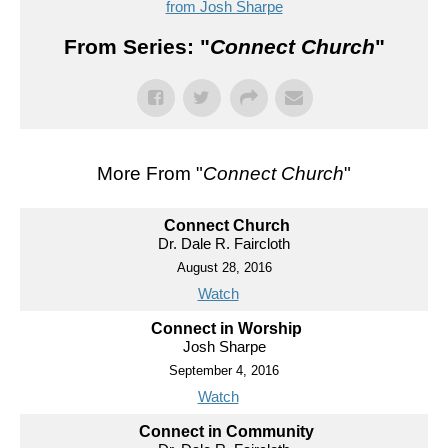
from Josh Sharpe
From Series: "
Connect Church
"
More From "
Connect Church
"
Connect Church
Dr. Dale R. Faircloth
August 28, 2016
Watch
Connect in Worship
Josh Sharpe
September 4, 2016
Watch
Connect in Community