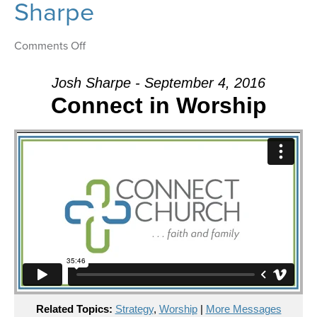
Sharpe
on
Comments Off
Message:
“Connect
Josh Sharpe - September 4, 2016
in
Connect in Worship
Worship”
from
Josh
Sharpe
Related Topics:
Strategy
,
Worship
|
More Messages