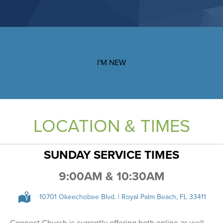
I'M NEW
LOCATION & TIMES
SUNDAY SERVICE TIMES
9:00AM & 10:30AM
10701 Okeechobee Blvd. | Royal Palm Beach, FL 33411