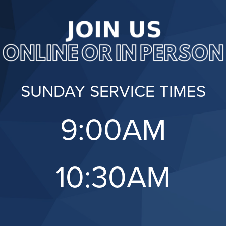
SUNDAY SERVICE TIMES
9:00AM
10:30AM