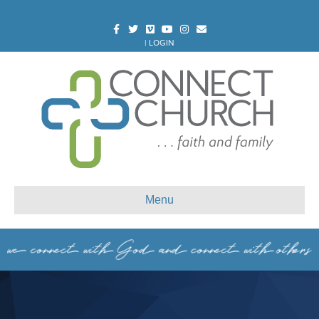
Facebook
Twitter
Vimeo
Youtube
Instagram
Email
|
LOGIN
Menu