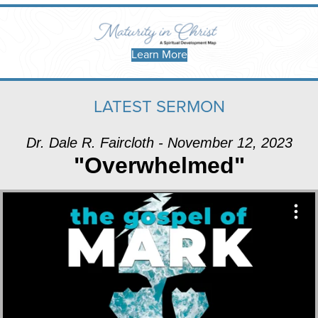
Learn More
LATEST SERMON
Dr. Dale R. Faircloth - November 12, 2023
"Overwhelmed"