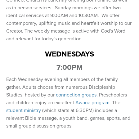
Connect Church is currently offering both online as well
as in person services. Sunday mornings we offer two
identical services at 9:00AM and 10:30AM. We offer
contemporary, uplifting music and heartfelt worship to our
Creator. The weekly message is active with God's Word
and relevant for today's generation.
WEDNESDAYS
7:00PM
Each Wednesday evening all members of the family
gather. Adults choose from numerous Discipleship
Studies, hosted by our
connection groups
. Preschoolers
and children enjoy an excellent
Awana program
. The
student ministry
(which starts at 6:30PM) includes a
relevant Bible message, a youth band, games, sports, and
small group discussion groups.