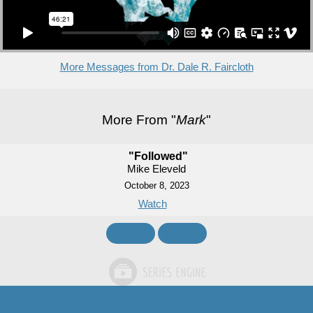
More Messages from Dr. Dale R. Faircloth
More From "
Mark
"
"Followed"
Mike Eleveld
October 8, 2023
Watch
«
BACK
MORE
»